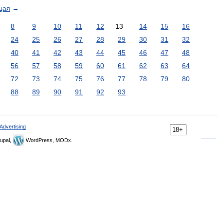
щая
→
8
9
10
11
12
13
14
15
16
24
25
26
27
28
29
30
31
32
40
41
42
43
44
45
46
47
48
56
57
58
59
60
61
62
63
64
72
73
74
75
76
77
78
79
80
88
89
90
91
92
93
Advertising
18+
upal,
WordPress, MODx.