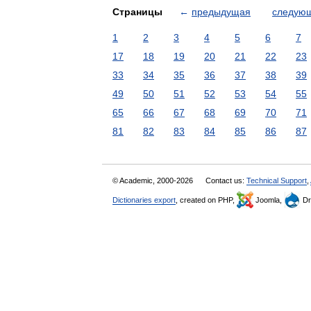
Страницы
←
предыдущая
следую
1
2
3
4
5
6
7
17
18
19
20
21
22
23
33
34
35
36
37
38
39
49
50
51
52
53
54
55
65
66
67
68
69
70
71
81
82
83
84
85
86
87
© Academic, 2000-2026
Contact us:
Technical Support
,
Dictionaries export
, created on PHP,
Joomla,
Dr