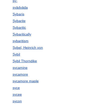
sy-
syādvāda
Sybaris
Sybarite
Sybaritic
Sybaritically
sybaritism
Sybel, Heinrich von
Sybil
Sybil Thorndike
sycamine
sycamore
sycamore maple
syce
sycee
sycon