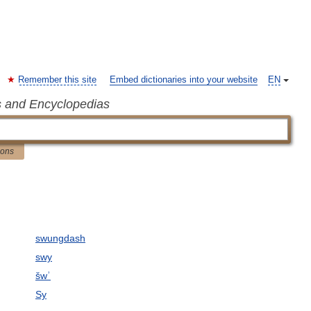
Remember this site
Embed dictionaries into your website
EN
s and Encyclopedias
ions
swungdash
swy
šwʾ
Sy