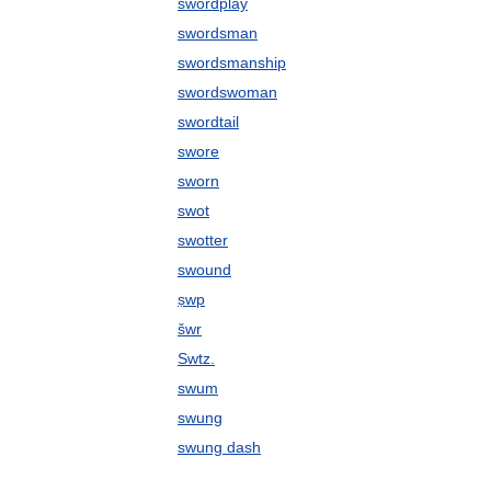
swordplay
swordsman
swordsmanship
swordswoman
swordtail
swore
sworn
swot
swotter
swound
ṣwp
šwr
Swtz.
swum
swung
swung dash