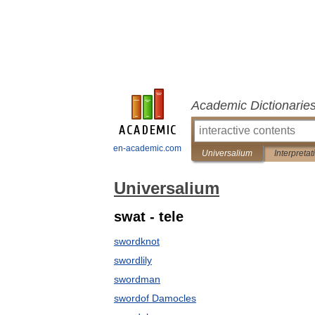
Academic Dictionarie
en-academic.com
Universalium
Interpretat
Universalium
swat - tele
swordknot
swordlily
swordman
swordof Damocles