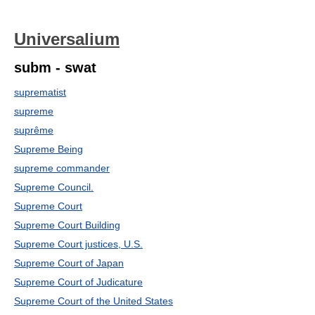
Universalium
subm - swat
suprematist
supreme
suprême
Supreme Being
supreme commander
Supreme Council.
Supreme Court
Supreme Court Building
Supreme Court justices, U.S.
Supreme Court of Japan
Supreme Court of Judicature
Supreme Court of the United States