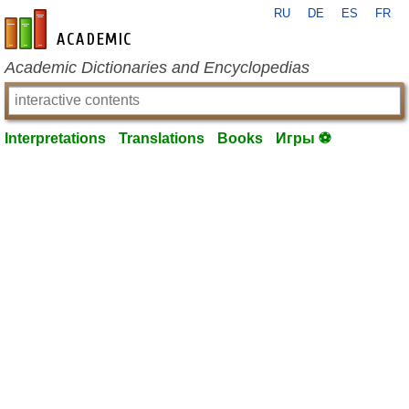
RU
DE
ES
FR
en-academic.com
Academic Dictionaries and Encyclopedias
Interpretations
Translations
Books
Игры ⚽