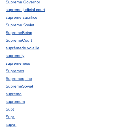
Supreme Governor
supreme judicial court
supreme sacrifice
Supreme Soviet
SupremeBeing
SupremeCourt
suprêmede volaille
supremely
supremeness
Supremes
Supremes, the
SupremeSoviet
supremo
supremum
Supt
Supt.
supvr.