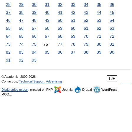
28
29
30
31
32
33
34
35
36
37
38
39
40
41
42
43
44
45
46
47
48
49
50
51
52
53
54
55
56
57
58
59
60
61
62
63
64
65
66
67
68
69
70
71
72
73
74
75
76
77
78
79
80
81
82
83
84
85
86
87
88
89
90
91
92
93
© Academic, 2000-2026
18+
Contact us:
Technical Support
,
Advertising
Dictionaries export
, created on PHP,
Joomla,
Drupal,
WordPress,
MODx.