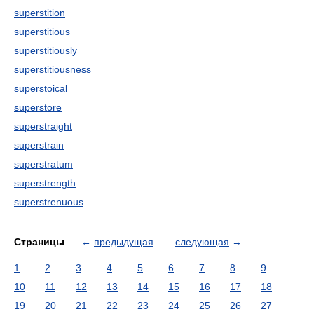
superstition
superstitious
superstitiously
superstitiousness
superstoical
superstore
superstraight
superstrain
superstratum
superstrength
superstrenuous
Страницы
←
предыдущая
следующая
→
1
2
3
4
5
6
7
8
9
10
11
12
13
14
15
16
17
18
19
20
21
22
23
24
25
26
27