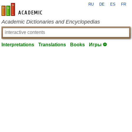
RU
DE
ES
FR
en-academic.com
Academic Dictionaries and Encyclopedias
Interpretations
Translations
Books
Игры ⚽