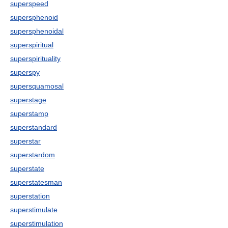
superspeed
supersphenoid
supersphenoidal
superspiritual
superspirituality
superspy
supersquamosal
superstage
superstamp
superstandard
superstar
superstardom
superstate
superstatesman
superstation
superstimulate
superstimulation