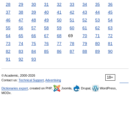
28
29
30
31
32
33
34
35
36
37
38
39
40
41
42
43
44
45
46
47
48
49
50
51
52
53
54
55
56
57
58
59
60
61
62
63
64
65
66
67
68
69
70
71
72
73
74
75
76
77
78
79
80
81
82
83
84
85
86
87
88
89
90
91
92
93
© Academic, 2000-2026
18+
Contact us:
Technical Support
,
Advertising
Dictionaries export
, created on PHP,
Joomla,
Drupal,
WordPress,
MODx.