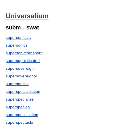
Universalium
subm - swat
supersonically
supersonics
supersonictransport
supersophisticated
supersovereign
supersovereignty
superspecial
superspecialization
superspecialize
superspecies
superspecification
superspectacle