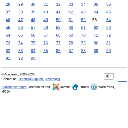
28
29
30
31
32
33
34
35
36
37
38
39
40
41
42
43
44
45
46
47
48
49
50
51
52
53
54
55
56
57
58
59
60
61
62
63
64
65
66
67
68
69
70
71
72
73
74
75
76
77
78
79
80
81
82
83
84
85
86
87
88
89
90
91
92
93
© Academic, 2000-2026
18+
Contact us:
Technical Support
,
Advertising
Dictionaries export
, created on PHP,
Joomla,
Drupal,
WordPress,
MODx.