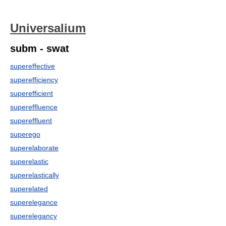
Universalium
subm - swat
supereffective
superefficiency
superefficient
supereffluence
supereffluent
superego
superelaborate
superelastic
superelastically
superelated
superelegance
superelegancy