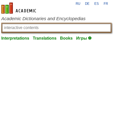
RU
DE
ES
FR
en-academic.com
Academic Dictionaries and Encyclopedias
Interpretations
Translations
Books
Игры ⚽