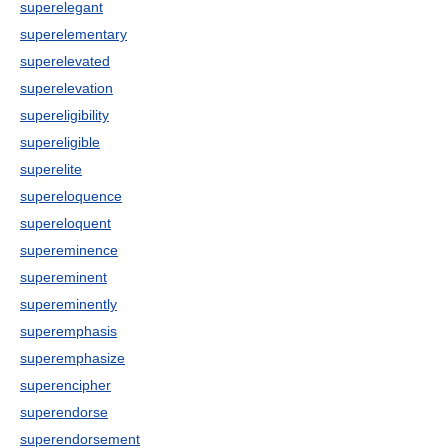
superelegant
superelementary
superelevated
superelevation
supereligibility
supereligible
superelite
supereloquence
supereloquent
supereminence
supereminent
supereminently
superemphasis
superemphasize
superencipher
superendorse
superendorsement