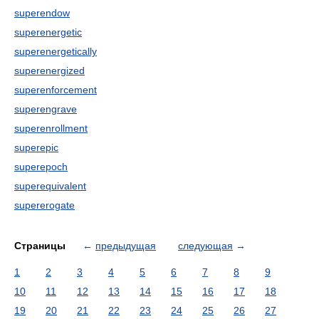
superendow
superenergetic
superenergetically
superenergized
superenforcement
superengrave
superenrollment
superepic
superepoch
superequivalent
supererogate
Страницы
←
предыдущая
следующая
→
1
2
3
4
5
6
7
8
9
10
11
12
13
14
15
16
17
18
19
20
21
22
23
24
25
26
27