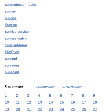
sunprotection factor
sunray
sunrise
Sunrise
sunrise service
sunrise watch
SunriseManor
SunRiver
sunroof
sunroom
sunscald
Страницы
←
предыдущая
следующая
→
1
2
3
4
5
6
7
8
9
10
11
12
13
14
15
16
17
18
19
20
21
22
23
24
25
26
27