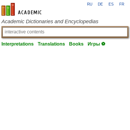
RU
DE
ES
FR
en-academic.com
Academic Dictionaries and Encyclopedias
Interpretations
Translations
Books
Игры ⚽