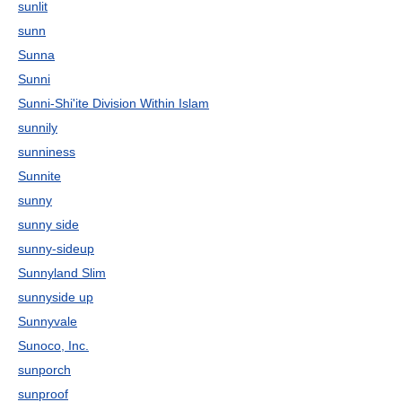
sunlit
sunn
Sunna
Sunni
Sunni-Shi'ite Division Within Islam
sunnily
sunniness
Sunnite
sunny
sunny side
sunny-sideup
Sunnyland Slim
sunnyside up
Sunnyvale
Sunoco, Inc.
sunporch
sunproof