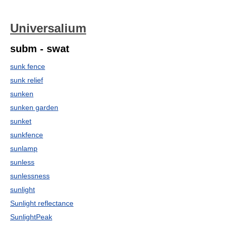
Universalium
subm - swat
sunk fence
sunk relief
sunken
sunken garden
sunket
sunkfence
sunlamp
sunless
sunlessness
sunlight
Sunlight reflectance
SunlightPeak