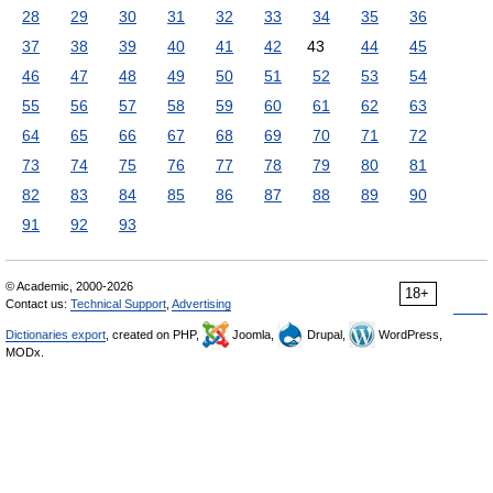
28
29
30
31
32
33
34
35
36
37
38
39
40
41
42
43
44
45
46
47
48
49
50
51
52
53
54
55
56
57
58
59
60
61
62
63
64
65
66
67
68
69
70
71
72
73
74
75
76
77
78
79
80
81
82
83
84
85
86
87
88
89
90
91
92
93
© Academic, 2000-2026
18+
Contact us:
Technical Support
,
Advertising
Dictionaries export
, created on PHP,
Joomla,
Drupal,
WordPress,
MODx.