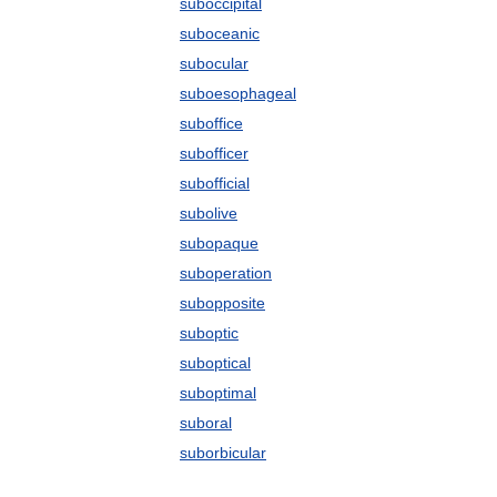
suboccipital
suboceanic
subocular
suboesophageal
suboffice
subofficer
subofficial
subolive
subopaque
suboperation
subopposite
suboptic
suboptical
suboptimal
suboral
suborbicular