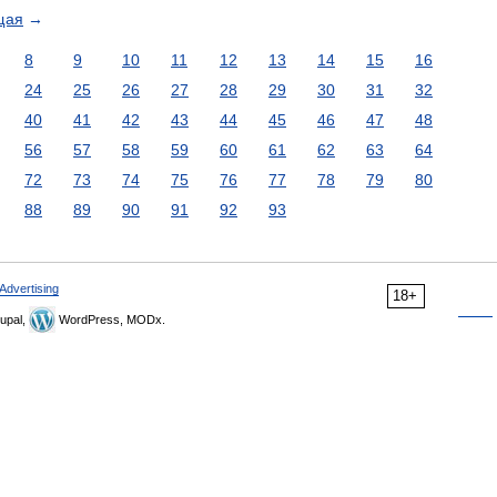
щая
→
8
9
10
11
12
13
14
15
16
24
25
26
27
28
29
30
31
32
40
41
42
43
44
45
46
47
48
56
57
58
59
60
61
62
63
64
72
73
74
75
76
77
78
79
80
88
89
90
91
92
93
Advertising
18+
upal,
WordPress, MODx.