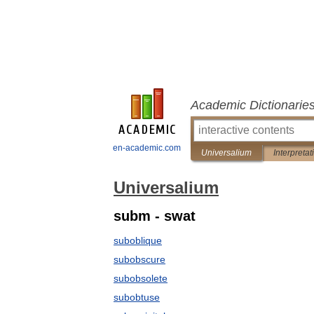
Academic Dictionarie
en-academic.com
Universalium
Interpretat
Universalium
subm - swat
suboblique
subobscure
subobsolete
subobtuse