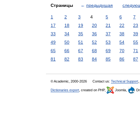
Страницы
←
предыдущая
следую
1
2
3
4
5
6
7
17
18
19
20
21
22
23
33
34
35
36
37
38
39
49
50
51
52
53
54
55
65
66
67
68
69
70
71
81
82
83
84
85
86
87
© Academic, 2000-2026
Contact us:
Technical Support
,
Dictionaries export
, created on PHP,
Joomla,
Dr