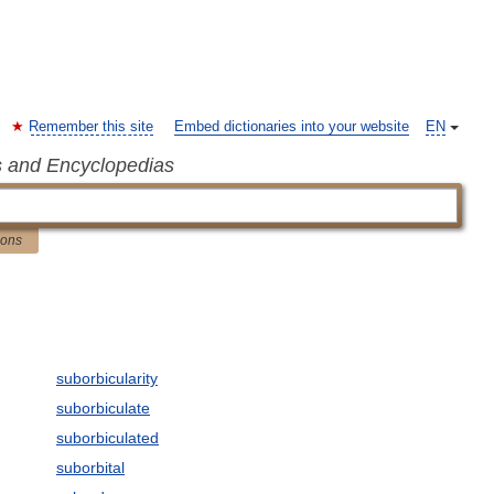
Remember this site
Embed dictionaries into your website
EN
s and Encyclopedias
ions
suborbicularity
suborbiculate
suborbiculated
suborbital