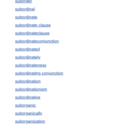
suborder
subordinal
subordinate
subordinate clause
subordinateclause
subordinateconjunction
subordinated
subordinately
subordinateness
subordinating conjunction
subordination
subordinationism
subordinative
suborganic
suborganically
suborganization