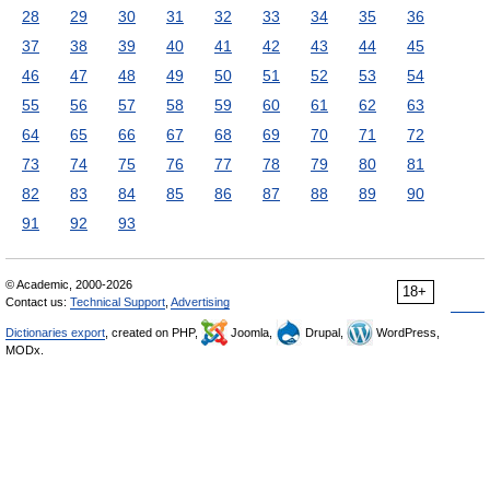
28
29
30
31
32
33
34
35
36
37
38
39
40
41
42
43
44
45
46
47
48
49
50
51
52
53
54
55
56
57
58
59
60
61
62
63
64
65
66
67
68
69
70
71
72
73
74
75
76
77
78
79
80
81
82
83
84
85
86
87
88
89
90
91
92
93
© Academic, 2000-2026
18+
Contact us:
Technical Support
,
Advertising
Dictionaries export
, created on PHP,
Joomla,
Drupal,
WordPress,
MODx.