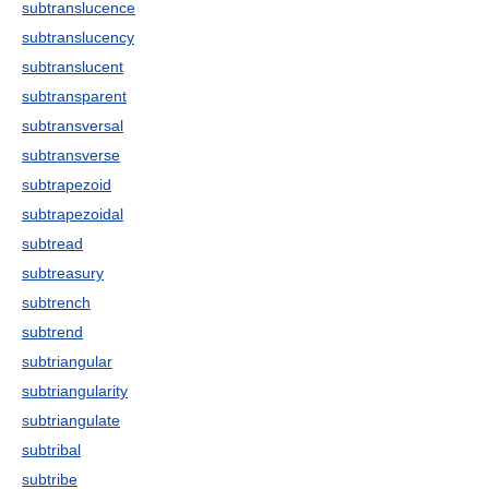
subtranslucence
subtranslucency
subtranslucent
subtransparent
subtransversal
subtransverse
subtrapezoid
subtrapezoidal
subtread
subtreasury
subtrench
subtrend
subtriangular
subtriangularity
subtriangulate
subtribal
subtribe