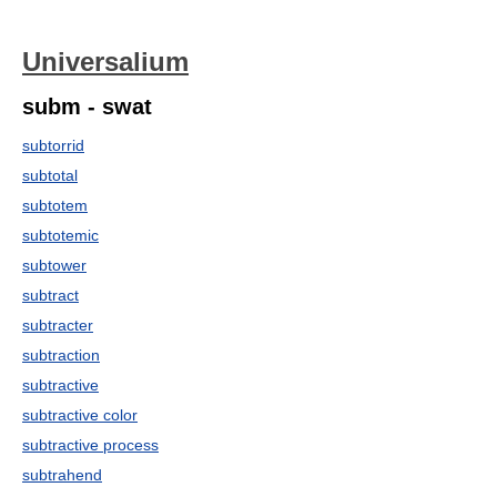
Universalium
subm - swat
subtorrid
subtotal
subtotem
subtotemic
subtower
subtract
subtracter
subtraction
subtractive
subtractive color
subtractive process
subtrahend