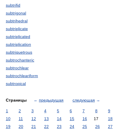
subtrifid
subtrigonal
subtrihedral
subtriplicate
subtriplicated
subtriplication
subtriquetrous
subtrochanteric
subtrochlear
subtrochleariform
subtropical
Страницы
←
предыдущая
следующая
→
1
2
3
4
5
6
7
8
9
10
11
12
13
14
15
16
17
18
19
20
21
22
23
24
25
26
27