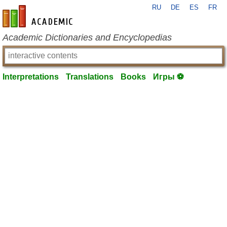
RU
DE
ES
FR
en-academic.com
Academic Dictionaries and Encyclopedias
Interpretations
Translations
Books
Игры ⚽