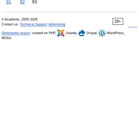
91
92
93
© Academic, 2000-2026
18+
Contact us:
Technical Support
,
Advertising
Dictionaries export
, created on PHP,
Joomla,
Drupal,
WordPress,
MODx.