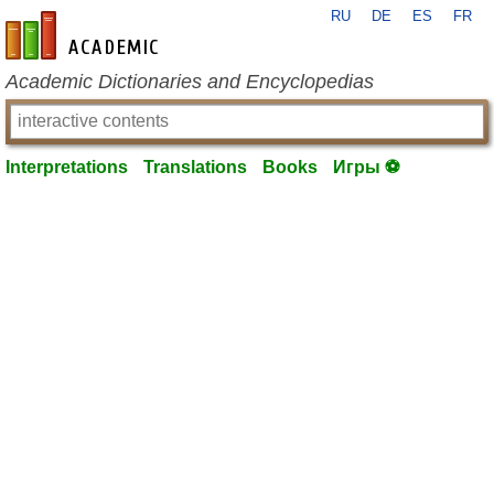
RU
DE
ES
FR
en-academic.com
Academic Dictionaries and Encyclopedias
Interpretations
Translations
Books
Игры ⚽