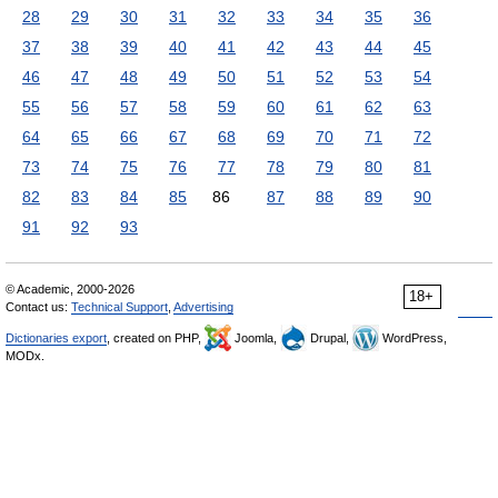
28
29
30
31
32
33
34
35
36
37
38
39
40
41
42
43
44
45
46
47
48
49
50
51
52
53
54
55
56
57
58
59
60
61
62
63
64
65
66
67
68
69
70
71
72
73
74
75
76
77
78
79
80
81
82
83
84
85
86
87
88
89
90
91
92
93
© Academic, 2000-2026
18+
Contact us:
Technical Support
,
Advertising
Dictionaries export
, created on PHP,
Joomla,
Drupal,
WordPress,
MODx.