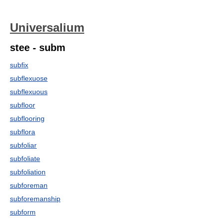
Universalium
stee - subm
subfix
subflexuose
subflexuous
subfloor
subflooring
subflora
subfoliar
subfoliate
subfoliation
subforeman
subforemanship
subform