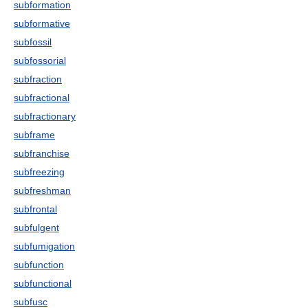
subformation
subformative
subfossil
subfossorial
subfraction
subfractional
subfractionary
subframe
subfranchise
subfreezing
subfreshman
subfrontal
subfulgent
subfumigation
subfunction
subfunctional
subfusc