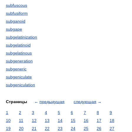
subfuscous
subfusiform
subganoid
subgape
subgelatinization
subgelatinoid
subgelatinous
subgeneration
subgeneric
subgeniculate
subgeniculation
Страницы
←
предыдущая
следующая
→
1
2
3
4
5
6
7
8
9
10
11
12
13
14
15
16
17
18
19
20
21
22
23
24
25
26
27