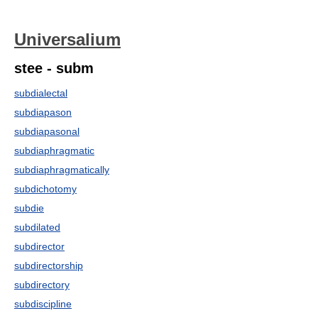
Universalium
stee - subm
subdialectal
subdiapason
subdiapasonal
subdiaphragmatic
subdiaphragmatically
subdichotomy
subdie
subdilated
subdirector
subdirectorship
subdirectory
subdiscipline