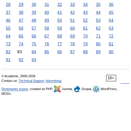
28
29
30
31
32
33
34
35
36
37
38
39
40
41
42
43
44
45
46
47
48
49
50
51
52
53
54
55
56
57
58
59
60
61
62
63
64
65
66
67
68
69
70
71
72
73
74
75
76
77
78
79
80
81
82
83
84
85
86
87
88
89
90
91
92
93
© Academic, 2000-2026
18+
Contact us:
Technical Support
,
Advertising
Dictionaries export
, created on PHP,
Joomla,
Drupal,
WordPress,
MODx.