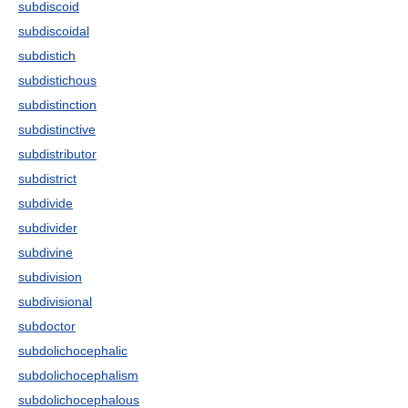
subdiscoid
subdiscoidal
subdistich
subdistichous
subdistinction
subdistinctive
subdistributor
subdistrict
subdivide
subdivider
subdivine
subdivision
subdivisional
subdoctor
subdolichocephalic
subdolichocephalism
subdolichocephalous