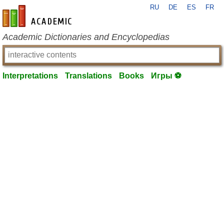
RU
DE
ES
FR
en-academic.com
Academic Dictionaries and Encyclopedias
Interpretations
Translations
Books
Игры ⚽