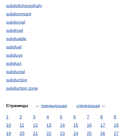
subdolichocephaly
subdominant
subdorsal
subdruid
subduable
subdual
subduce
subduct
subductal
subduction
subduction zone
Страницы
←
предыдущая
следующая
→
1
2
3
4
5
6
7
8
9
10
11
12
13
14
15
16
17
18
19
20
21
22
23
24
25
26
27