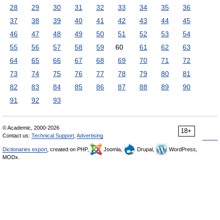
28
29
30
31
32
33
34
35
36
37
38
39
40
41
42
43
44
45
46
47
48
49
50
51
52
53
54
55
56
57
58
59
60
61
62
63
64
65
66
67
68
69
70
71
72
73
74
75
76
77
78
79
80
81
82
83
84
85
86
87
88
89
90
91
92
93
© Academic, 2000-2026
18+
Contact us:
Technical Support
,
Advertising
Dictionaries export
, created on PHP,
Joomla,
Drupal,
WordPress,
MODx.