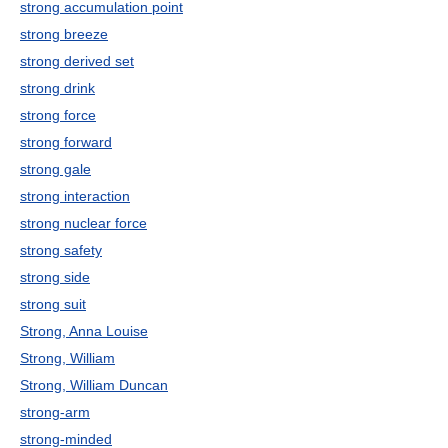
strong accumulation point
strong breeze
strong derived set
strong drink
strong force
strong forward
strong gale
strong interaction
strong nuclear force
strong safety
strong side
strong suit
Strong, Anna Louise
Strong, William
Strong, William Duncan
strong-arm
strong-minded