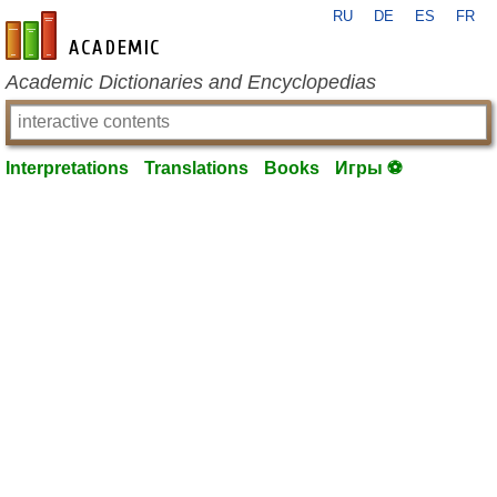
RU
DE
ES
FR
en-academic.com
Academic Dictionaries and Encyclopedias
Interpretations
Translations
Books
Игры ⚽