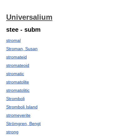
Universalium
stee - subm
stromal
Stroman, Susan
stromateid
stromateoid
stromatic
stromatolite
stromatolitic
Stromboli
Stromboli Island
stromeyerite
Strömgren, Bengt
strong