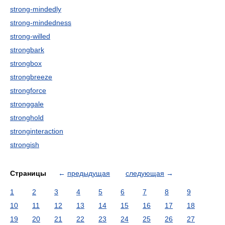
strong-mindedly
strong-mindedness
strong-willed
strongbark
strongbox
strongbreeze
strongforce
stronggale
stronghold
stronginteraction
strongish
Страницы
←
предыдущая
следующая
→
1
2
3
4
5
6
7
8
9
10
11
12
13
14
15
16
17
18
19
20
21
22
23
24
25
26
27