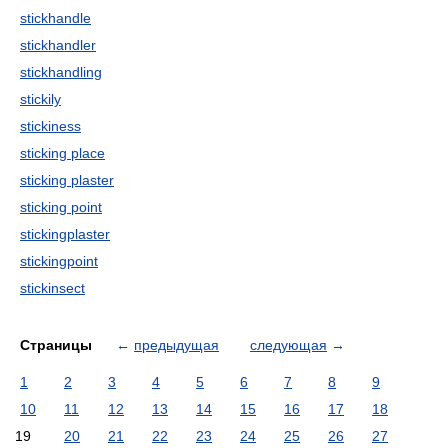
stickhandle
stickhandler
stickhandling
stickily
stickiness
sticking place
sticking plaster
sticking point
stickingplaster
stickingpoint
stickinsect
Страницы
←
предыдущая
следующая
→
1
2
3
4
5
6
7
8
9
10
11
12
13
14
15
16
17
18
19
20
21
22
23
24
25
26
27