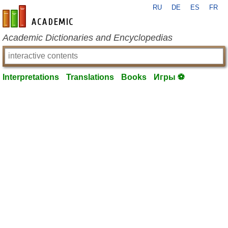
RU
DE
ES
FR
en-academic.com
Academic Dictionaries and Encyclopedias
Interpretations
Translations
Books
Игры ⚽