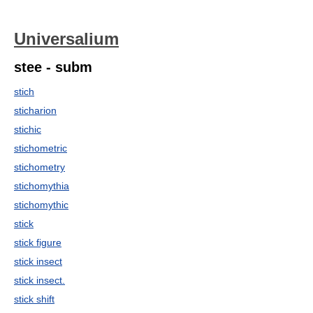
Universalium
stee - subm
stich
sticharion
stichic
stichometric
stichometry
stichomythia
stichomythic
stick
stick figure
stick insect
stick insect.
stick shift