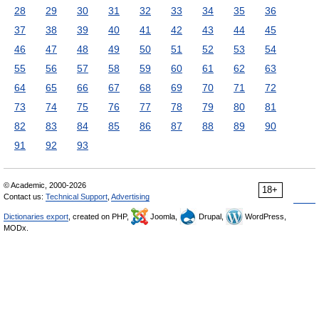
28
29
30
31
32
33
34
35
36
37
38
39
40
41
42
43
44
45
46
47
48
49
50
51
52
53
54
55
56
57
58
59
60
61
62
63
64
65
66
67
68
69
70
71
72
73
74
75
76
77
78
79
80
81
82
83
84
85
86
87
88
89
90
91
92
93
© Academic, 2000-2026
18+
Contact us:
Technical Support
,
Advertising
Dictionaries export
, created on PHP,
Joomla,
Drupal,
WordPress,
MODx.