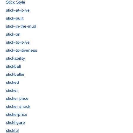
Stick Style
stick-at-it-ive
stick-built
stick-in-the-mud
stick-on
stick-to-it-ive
stick-to-itiveness
stickability
stickball
stickballer
sticked
sticker
sticker price
sticker shock
stickerprice
stickfigure
stickful