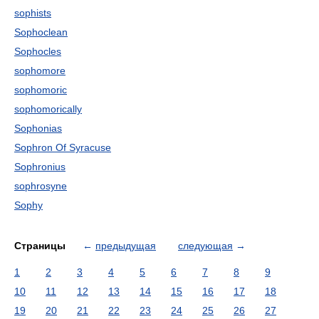
sophists
Sophoclean
Sophocles
sophomore
sophomoric
sophomorically
Sophonias
Sophron Of Syracuse
Sophronius
sophrosyne
Sophy
Страницы
←
предыдущая
следующая
→
1
2
3
4
5
6
7
8
9
10
11
12
13
14
15
16
17
18
19
20
21
22
23
24
25
26
27