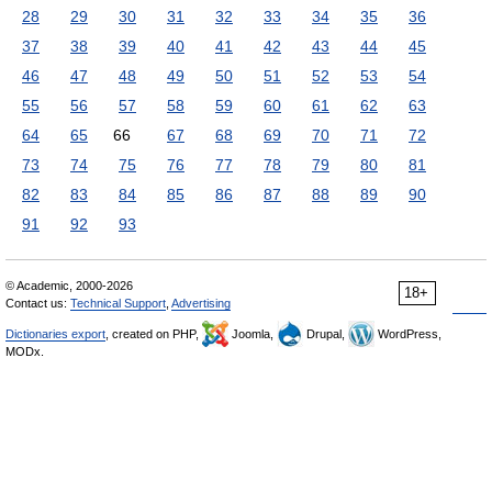
28
29
30
31
32
33
34
35
36
37
38
39
40
41
42
43
44
45
46
47
48
49
50
51
52
53
54
55
56
57
58
59
60
61
62
63
64
65
66
67
68
69
70
71
72
73
74
75
76
77
78
79
80
81
82
83
84
85
86
87
88
89
90
91
92
93
© Academic, 2000-2026
18+
Contact us:
Technical Support
,
Advertising
Dictionaries export
, created on PHP,
Joomla,
Drupal,
WordPress,
MODx.