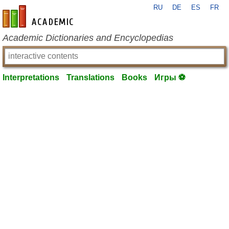
RU
DE
ES
FR
en-academic.com
Academic Dictionaries and Encyclopedias
Interpretations
Translations
Books
Игры ⚽