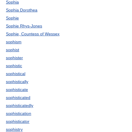
Sophia
Sophia Dorothea
Sophie
Sophie Rhys-Jones
Sophie, Countess of Wessex
sophism
sophist
sophister
sophistic
sophistical
sophistically
sophisticate
sophisticated
sophisticatedly
sophistication
sophisticator
sophistry