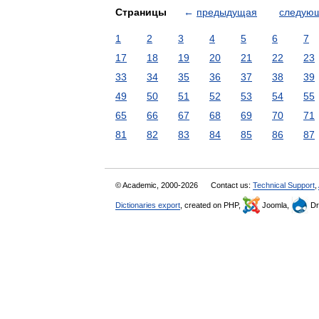
Страницы
←
предыдущая
следую
1
2
3
4
5
6
7
17
18
19
20
21
22
23
33
34
35
36
37
38
39
49
50
51
52
53
54
55
65
66
67
68
69
70
71
81
82
83
84
85
86
87
© Academic, 2000-2026
Contact us:
Technical Support
,
Dictionaries export
, created on PHP,
Joomla,
Dr