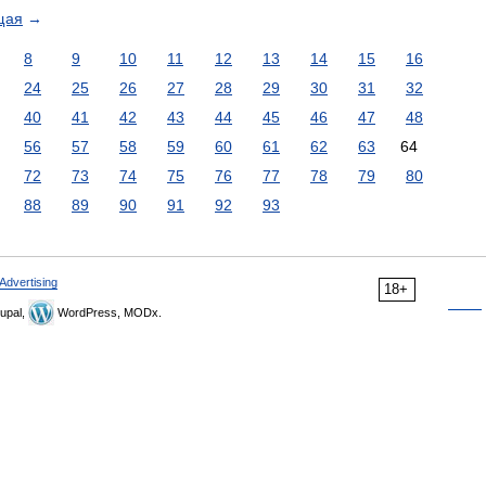
щая
→
8
9
10
11
12
13
14
15
16
24
25
26
27
28
29
30
31
32
40
41
42
43
44
45
46
47
48
56
57
58
59
60
61
62
63
64
72
73
74
75
76
77
78
79
80
88
89
90
91
92
93
Advertising
18+
upal,
WordPress, MODx.