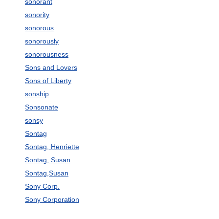
sonorant
sonority
sonorous
sonorously
sonorousness
Sons and Lovers
Sons of Liberty
sonship
Sonsonate
sonsy
Sontag
Sontag, Henriette
Sontag, Susan
Sontag,Susan
Sony Corp.
Sony Corporation