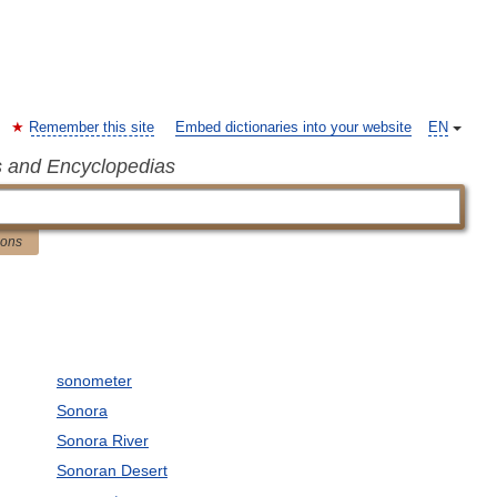
Remember this site
Embed dictionaries into your website
EN
s and Encyclopedias
ions
sonometer
Sonora
Sonora River
Sonoran Desert