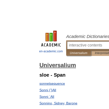
Academic Dictionarie
en-academic.com
Universalium
Interpretat
Universalium
sloe - Span
sonnetsequence
Sonni {ʽ}Alī
Sonni ʿAlī
Sonnino, Sidney, Barone