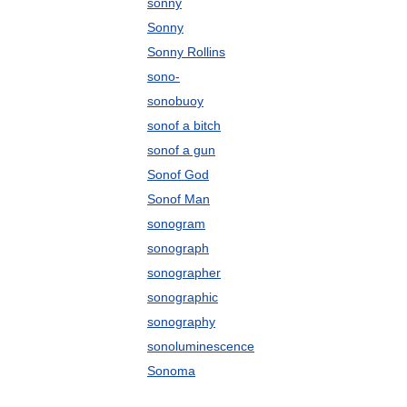
sonny
Sonny
Sonny Rollins
sono-
sonobuoy
sonof a bitch
sonof a gun
Sonof God
Sonof Man
sonogram
sonograph
sonographer
sonographic
sonography
sonoluminescence
Sonoma