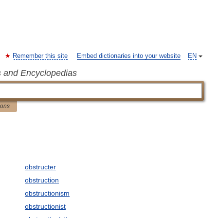
Remember this site
Embed dictionaries into your website
EN
s and Encyclopedias
ions
obstructer
obstruction
obstructionism
obstructionist