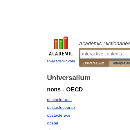
Academic Dictionarie
en-academic.com
Universalium
Interpretat
Universalium
nons - OECD
obstacle race
obstaclecourse
obstaclerace
obstet.