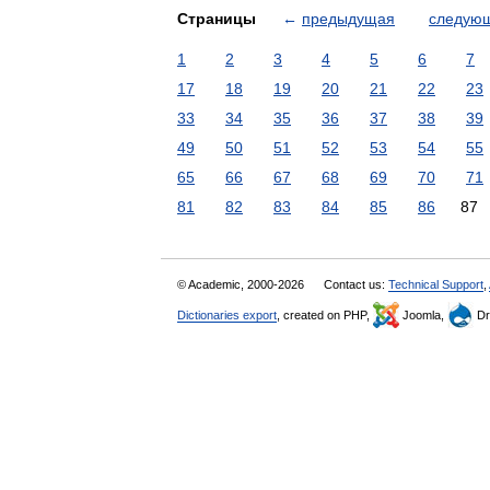
Страницы
←
предыдущая
следую
1
2
3
4
5
6
7
17
18
19
20
21
22
23
33
34
35
36
37
38
39
49
50
51
52
53
54
55
65
66
67
68
69
70
71
81
82
83
84
85
86
87
© Academic, 2000-2026
Contact us:
Technical Support
,
Dictionaries export
, created on PHP,
Joomla,
Dr