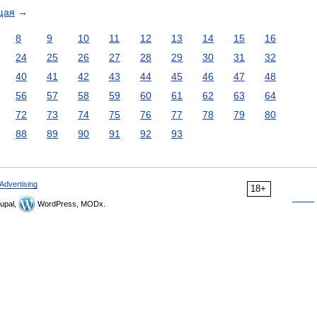
щая
→
8
9
10
11
12
13
14
15
16
24
25
26
27
28
29
30
31
32
40
41
42
43
44
45
46
47
48
56
57
58
59
60
61
62
63
64
72
73
74
75
76
77
78
79
80
88
89
90
91
92
93
Advertising
18+
upal,
WordPress, MODx.