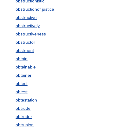
obstructionistic
obstructionof justice
obstructive
obstructively
obstructiveness
obstructor
obstruent
obtain
obtainable
obtainer
obtect
obtest
obtestation
obtrude
obtruder
obtrusion