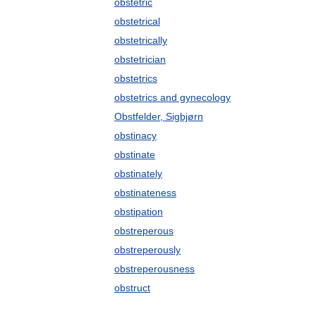
obstetric
obstetrical
obstetrically
obstetrician
obstetrics
obstetrics and gynecology
Obstfelder, Sigbjørn
obstinacy
obstinate
obstinately
obstinateness
obstipation
obstreperous
obstreperously
obstreperousness
obstruct