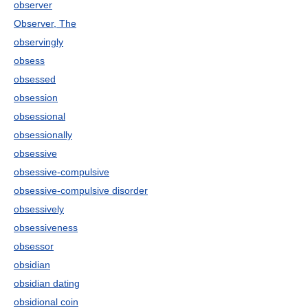
observer
Observer, The
observingly
obsess
obsessed
obsession
obsessional
obsessionally
obsessive
obsessive-compulsive
obsessive-compulsive disorder
obsessively
obsessiveness
obsessor
obsidian
obsidian dating
obsidional coin