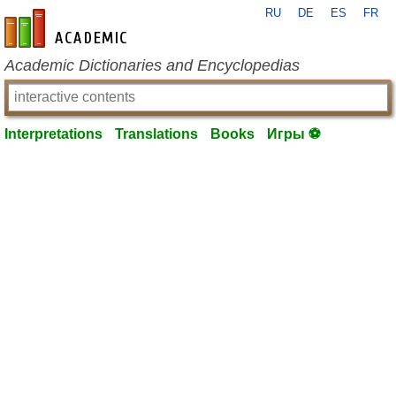
RU
DE
ES
FR
en-academic.com
Academic Dictionaries and Encyclopedias
Interpretations
Translations
Books
Игры ⚽