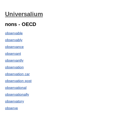
Universalium
nons - OECD
observable
observably
observance
observant
observantly
observation
observation car
observation post
observational
observationally
observatory
observe