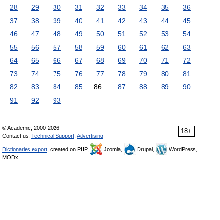
28
29
30
31
32
33
34
35
36
37
38
39
40
41
42
43
44
45
46
47
48
49
50
51
52
53
54
55
56
57
58
59
60
61
62
63
64
65
66
67
68
69
70
71
72
73
74
75
76
77
78
79
80
81
82
83
84
85
86
87
88
89
90
91
92
93
© Academic, 2000-2026
18+
Contact us:
Technical Support
,
Advertising
Dictionaries export
, created on PHP,
Joomla,
Drupal,
WordPress,
MODx.