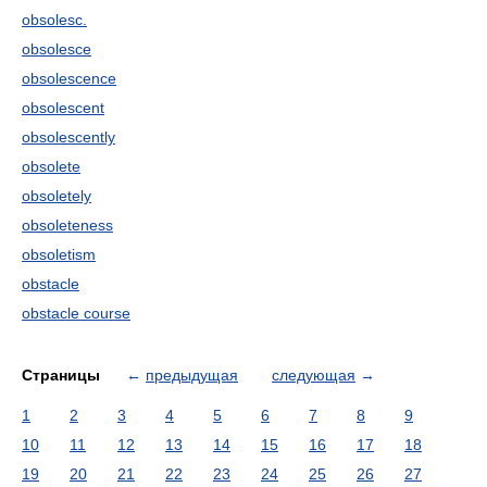
obsolesc.
obsolesce
obsolescence
obsolescent
obsolescently
obsolete
obsoletely
obsoleteness
obsoletism
obstacle
obstacle course
Страницы
←
предыдущая
следующая
→
1
2
3
4
5
6
7
8
9
10
11
12
13
14
15
16
17
18
19
20
21
22
23
24
25
26
27