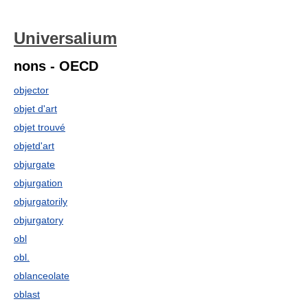
Universalium
nons - OECD
objector
objet d'art
objet trouvé
objetd'art
objurgate
objurgation
objurgatorily
objurgatory
obl
obl.
oblanceolate
oblast