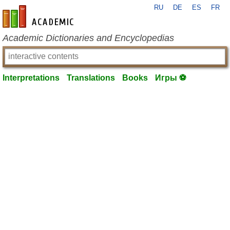
RU
DE
ES
FR
en-academic.com
Academic Dictionaries and Encyclopedias
Interpretations
Translations
Books
Игры ⚽