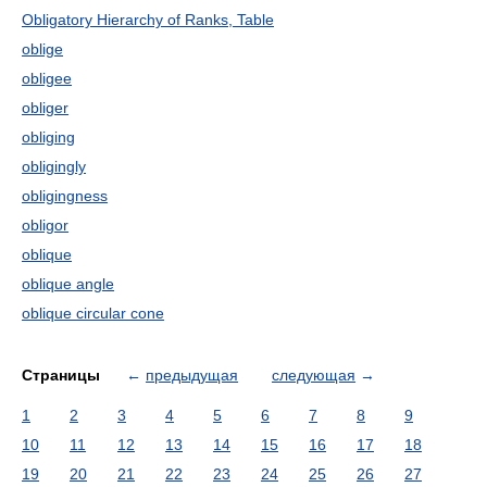
Obligatory Hierarchy of Ranks, Table
oblige
obligee
obliger
obliging
obligingly
obligingness
obligor
oblique
oblique angle
oblique circular cone
Страницы
←
предыдущая
следующая
→
1
2
3
4
5
6
7
8
9
10
11
12
13
14
15
16
17
18
19
20
21
22
23
24
25
26
27