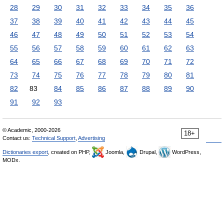
28
29
30
31
32
33
34
35
36
37
38
39
40
41
42
43
44
45
46
47
48
49
50
51
52
53
54
55
56
57
58
59
60
61
62
63
64
65
66
67
68
69
70
71
72
73
74
75
76
77
78
79
80
81
82
83
84
85
86
87
88
89
90
91
92
93
© Academic, 2000-2026
18+
Contact us:
Technical Support
,
Advertising
Dictionaries export
, created on PHP,
Joomla,
Drupal,
WordPress,
MODx.