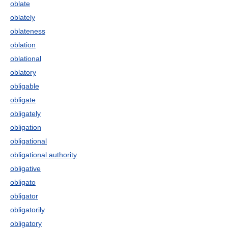
oblate
oblately
oblateness
oblation
oblational
oblatory
obligable
obligate
obligately
obligation
obligational
obligational authority
obligative
obligato
obligator
obligatorily
obligatory