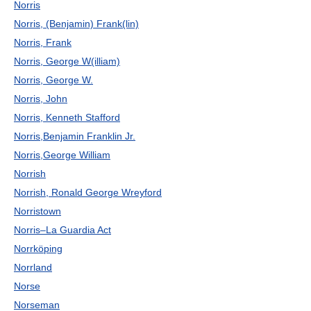
Norris
Norris, (Benjamin) Frank(lin)
Norris, Frank
Norris, George W(illiam)
Norris, George W.
Norris, John
Norris, Kenneth Stafford
Norris,Benjamin Franklin Jr.
Norris,George William
Norrish
Norrish, Ronald George Wreyford
Norristown
Norris–La Guardia Act
Norrköping
Norrland
Norse
Norseman