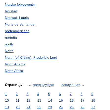
Norske folkeeventyr
Norstad
Norstad, Lauris
Norte de Santander
norteamericano
norteña
north
North
North (of Kirtling), Frederick, Lord
North Adams
North Africa
Страницы
←
предыдущая
следующая
→
1
2
3
4
5
6
7
8
9
10
11
12
13
14
15
16
17
18
19
20
21
22
23
24
25
26
27