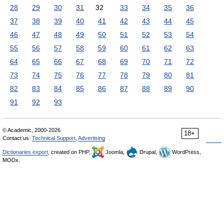
28
29
30
31
32
33
34
35
36
37
38
39
40
41
42
43
44
45
46
47
48
49
50
51
52
53
54
55
56
57
58
59
60
61
62
63
64
65
66
67
68
69
70
71
72
73
74
75
76
77
78
79
80
81
82
83
84
85
86
87
88
89
90
91
92
93
© Academic, 2000-2026
18+
Contact us:
Technical Support
,
Advertising
Dictionaries export
, created on PHP,
Joomla,
Drupal,
WordPress,
MODx.