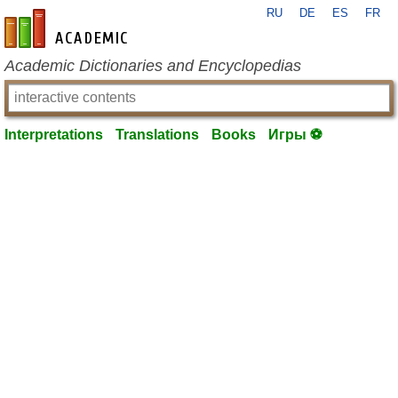
RU
DE
ES
FR
en-academic.com
Academic Dictionaries and Encyclopedias
Interpretations
Translations
Books
Игры ⚽