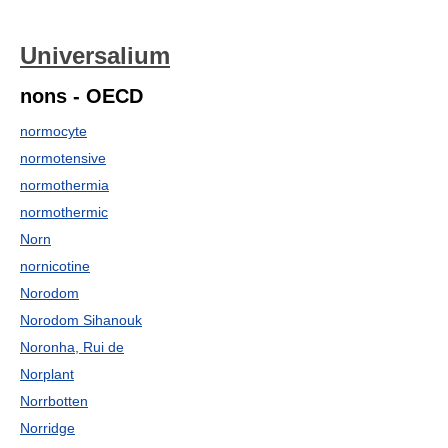
Universalium
nons - OECD
normocyte
normotensive
normothermia
normothermic
Norn
nornicotine
Norodom
Norodom Sihanouk
Noronha, Rui de
Norplant
Norrbotten
Norridge