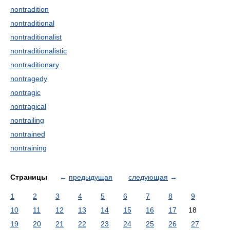
nontradition
nontraditional
nontraditionalist
nontraditionalistic
nontraditionary
nontragedy
nontragic
nontragical
nontrailing
nontrained
nontraining
Страницы
←
предыдущая
следующая
→
1
2
3
4
5
6
7
8
9
10
11
12
13
14
15
16
17
18
19
20
21
22
23
24
25
26
27