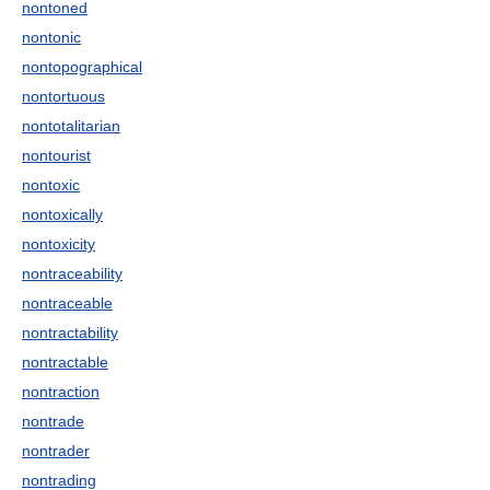
nontoned
nontonic
nontopographical
nontortuous
nontotalitarian
nontourist
nontoxic
nontoxically
nontoxicity
nontraceability
nontraceable
nontractability
nontractable
nontraction
nontrade
nontrader
nontrading