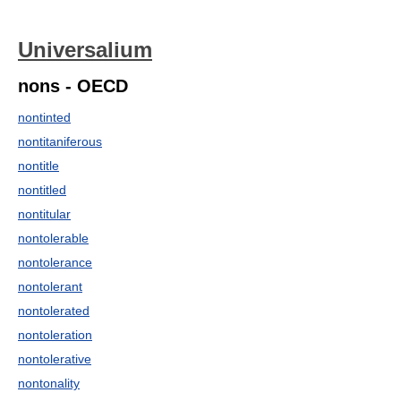
Universalium
nons - OECD
nontinted
nontitaniferous
nontitle
nontitled
nontitular
nontolerable
nontolerance
nontolerant
nontolerated
nontoleration
nontolerative
nontonality