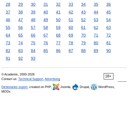
28
29
30
31
32
33
34
35
36
37
38
39
40
41
42
43
44
45
46
47
48
49
50
51
52
53
54
55
56
57
58
59
60
61
62
63
64
65
66
67
68
69
70
71
72
73
74
75
76
77
78
79
80
81
82
83
84
85
86
87
88
89
90
91
92
93
© Academic, 2000-2026
18+
Contact us:
Technical Support
,
Advertising
Dictionaries export
, created on PHP,
Joomla,
Drupal,
WordPress,
MODx.