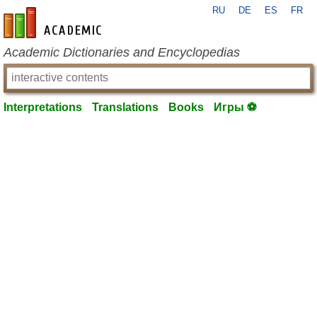
RU
DE
ES
FR
en-academic.com
Academic Dictionaries and Encyclopedias
Interpretations
Translations
Books
Игры ⚽