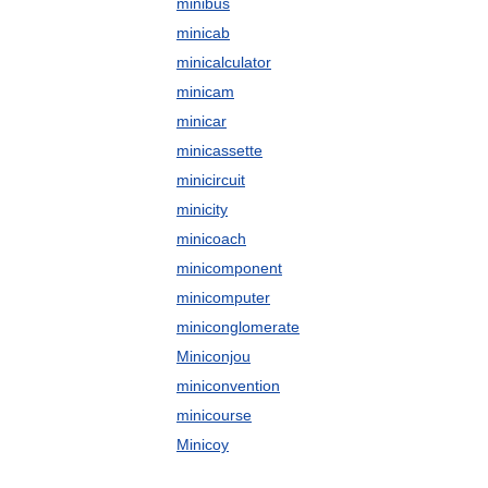
minibus
minicab
minicalculator
minicam
minicar
minicassette
minicircuit
minicity
minicoach
minicomponent
minicomputer
miniconglomerate
Miniconjou
miniconvention
minicourse
Minicoy