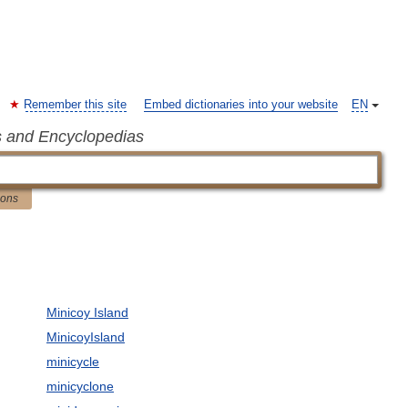
Remember this site
Embed dictionaries into your website
EN
s and Encyclopedias
ions
Minicoy Island
MinicoyIsland
minicycle
minicyclone