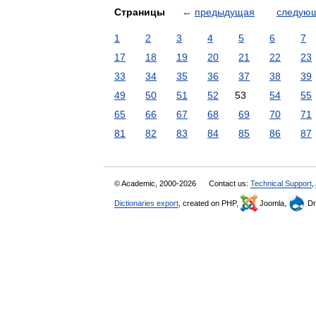
Страницы
←
предыдущая
следую
1
2
3
4
5
6
7
17
18
19
20
21
22
23
33
34
35
36
37
38
39
49
50
51
52
53
54
55
65
66
67
68
69
70
71
81
82
83
84
85
86
87
© Academic, 2000-2026
Contact us:
Technical Support
,
Dictionaries export
, created on PHP,
Joomla,
Dr