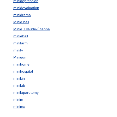
minidepression
minidevaluation
minidrama
Minié ball
Minié, Claude-Étienne
miniéball
minifarm
minify
Minigun
minihome
minihospital
minikin
minilab
minilaparotomy
minim
minima