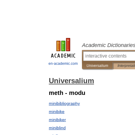
Academic Dictionarie
en-academic.com
Universalium
Interpretat
Universalium
meth - modu
minibibliography
minibike
minibiker
miniblind