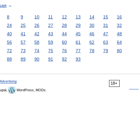
щая
→
8
9
10
11
12
13
14
15
16
24
25
26
27
28
29
30
31
32
40
41
42
43
44
45
46
47
48
56
57
58
59
60
61
62
63
64
72
73
74
75
76
77
78
79
80
88
89
90
91
92
93
Advertising
18+
upal,
WordPress, MODx.