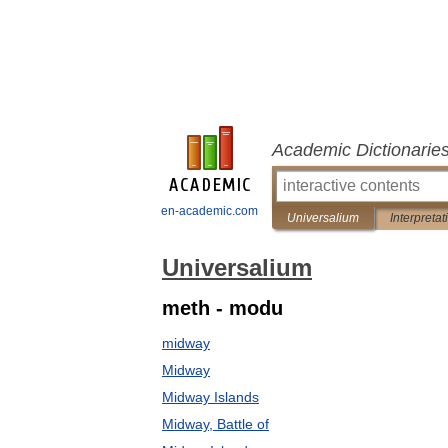
Academic Dictionarie
en-academic.com
Universalium
Interpretat
Universalium
meth - modu
midway
Midway
Midway Islands
Midway, Battle of