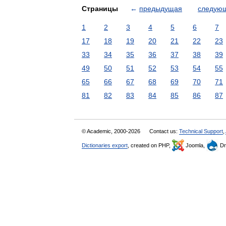
Страницы
←
предыдущая
следую
1
2
3
4
5
6
7
17
18
19
20
21
22
23
33
34
35
36
37
38
39
49
50
51
52
53
54
55
65
66
67
68
69
70
71
81
82
83
84
85
86
87
© Academic, 2000-2026
Contact us:
Technical Support
,
Dictionaries export
, created on PHP,
Joomla,
Dr