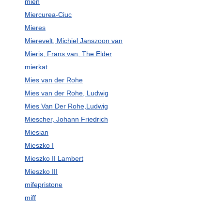
mien
Miercurea-Ciuc
Mieres
Mierevelt, Michiel Janszoon van
Mieris, Frans van, The Elder
mierkat
Mies van der Rohe
Mies van der Rohe, Ludwig
Mies Van Der Rohe,Ludwig
Miescher, Johann Friedrich
Miesian
Mieszko I
Mieszko II Lambert
Mieszko III
mifepristone
miff