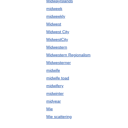
MidwayIslands
midweek
midweekly
Midwest
Midwest City
MidwestCity
Midwestern
Midwestern Regionalism
Midwesterner
midwife
midwife toad
midwifery
midwinter
midyear
Mie
Mie scattering