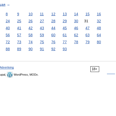
щая
→
8
9
10
11
12
13
14
15
16
24
25
26
27
28
29
30
31
32
40
41
42
43
44
45
46
47
48
56
57
58
59
60
61
62
63
64
72
73
74
75
76
77
78
79
80
88
89
90
91
92
93
Advertising
18+
upal,
WordPress, MODx.