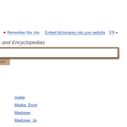
Remember this site
Embed dictionaries into your website
EN
s and Encyclopedias
ions
mielie
Mielke, Erich
Mielziner
Mielziner, Jo