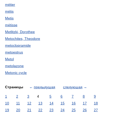
métier
métis
Metis
métisse
Metlitzki, Dorothee
Metochites, Theodore
metoclopramide
metoestrus
Metol
metolazone
Metonic cycle
Страницы
←
предыдущая
следующая
→
1
2
3
4
5
6
7
8
9
10
11
12
13
14
15
16
17
18
19
20
21
22
23
24
25
26
27