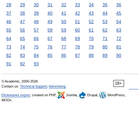
28
29
30
31
32
33
34
35
36
37
38
39
40
41
42
43
44
45
46
47
48
49
50
51
52
53
54
55
56
57
58
59
60
61
62
63
64
65
66
67
68
69
70
71
72
73
74
75
76
77
78
79
80
81
82
83
84
85
86
87
88
89
90
91
92
93
© Academic, 2000-2026
18+
Contact us:
Technical Support
,
Advertising
Dictionaries export
, created on PHP,
Joomla,
Drupal,
WordPress,
MODx.