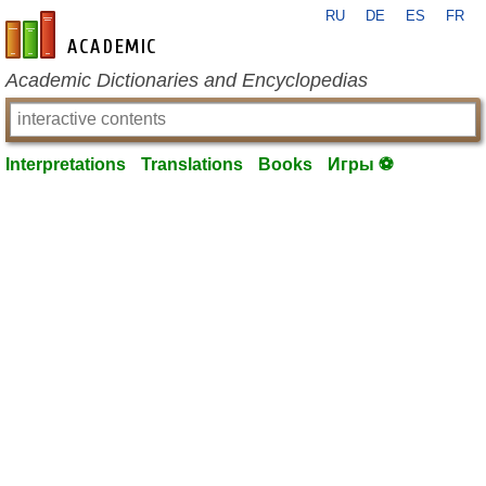
RU
DE
ES
FR
en-academic.com
Academic Dictionaries and Encyclopedias
Interpretations
Translations
Books
Игры ⚽