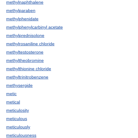
methylnaphthalene
methylparaben
methylphenidate
methylphenylcarbinyl acetate
methylprednisolone
methylrosaniline chloride
methyltestosterone
methyltheobromine
methylthionine chloride
methyltrinitrobenzene
methysergide
metic
metical
meticulosity
meticulous
meticulously
meticulousness