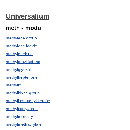
Universalium
meth - modu
methylene group
methylene iodide
methyleneblue
methylethyl ketone
methylglyoxal
methylheptenone
methylic
methylidyne group
methylisobutenyl ketone
methylisocyanate
methylmercury
methylmethacrylate