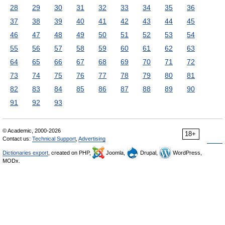
28
29
30
31
32
33
34
35
36
37
38
39
40
41
42
43
44
45
46
47
48
49
50
51
52
53
54
55
56
57
58
59
60
61
62
63
64
65
66
67
68
69
70
71
72
73
74
75
76
77
78
79
80
81
82
83
84
85
86
87
88
89
90
91
92
93
© Academic, 2000-2026
18+
Contact us:
Technical Support
,
Advertising
Dictionaries export
, created on PHP,
Joomla,
Drupal,
WordPress,
MODx.