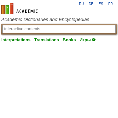
RU
DE
ES
FR
en-academic.com
Academic Dictionaries and Encyclopedias
Interpretations
Translations
Books
Игры ⚽