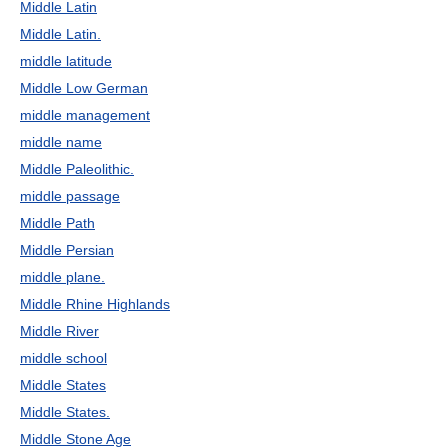
Middle Latin
Middle Latin.
middle latitude
Middle Low German
middle management
middle name
Middle Paleolithic.
middle passage
Middle Path
Middle Persian
middle plane.
Middle Rhine Highlands
Middle River
middle school
Middle States
Middle States.
Middle Stone Age