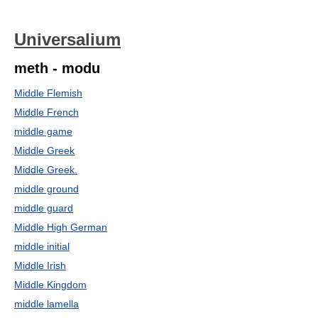
Universalium
meth - modu
Middle Flemish
Middle French
middle game
Middle Greek
Middle Greek.
middle ground
middle guard
Middle High German
middle initial
Middle Irish
Middle Kingdom
middle lamella