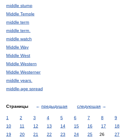
middle stump
Middle Temple
middle term
middle term.
middle watch
Middle Way
Middle West
Middle Western
Middle Westerner
middle years.
middle-age spread
Страницы
←
предыдущая
следующая
→
1
2
3
4
5
6
7
8
9
10
11
12
13
14
15
16
17
18
19
20
21
22
23
24
25
26
27