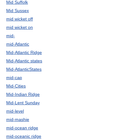
Mid Suffolk
Mid Sussex
mid wicket off
mid wicket on
mid-
mid-Atlantic
Mid-Atlantic Ridge
Mid-Atlantic states
Mid-AtlanticStates
mid-cap
Mid-Cities
Mid-Indian Ridge
Mid-Lent Sunday
mid-level
mid-mashie
mid-ocean ridge
mid-oceanic ridge