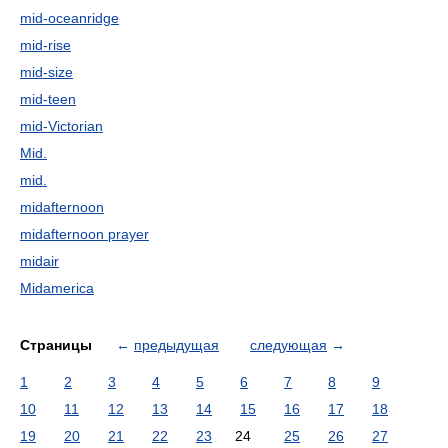
mid-oceanridge
mid-rise
mid-size
mid-teen
mid-Victorian
Mid.
mid.
midafternoon
midafternoon prayer
midair
Midamerica
Страницы
←
предыдущая
следующая
→
1
2
3
4
5
6
7
8
9
10
11
12
13
14
15
16
17
18
19
20
21
22
23
24
25
26
27