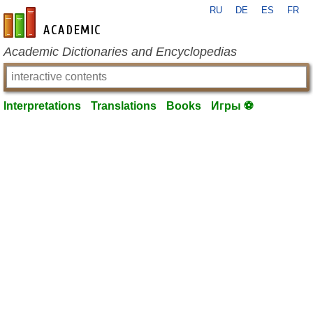
RU
DE
ES
FR
en-academic.com
Academic Dictionaries and Encyclopedias
Interpretations
Translations
Books
Игры ⚽