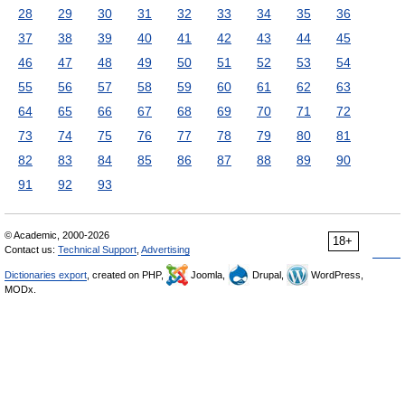
28
29
30
31
32
33
34
35
36
37
38
39
40
41
42
43
44
45
46
47
48
49
50
51
52
53
54
55
56
57
58
59
60
61
62
63
64
65
66
67
68
69
70
71
72
73
74
75
76
77
78
79
80
81
82
83
84
85
86
87
88
89
90
91
92
93
© Academic, 2000-2026
18+
Contact us:
Technical Support
,
Advertising
Dictionaries export
, created on PHP,
Joomla,
Drupal,
WordPress,
MODx.