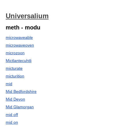
Universalium
meth - modu
microwaveable
microwaveoven
microzoon
Mictlantecuhtli
micturate
micturition
mid
Mid Bedfordshire
Mid Devon
Mid Glamorgan
mid off
mid on