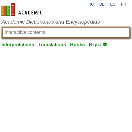
RU
DE
ES
FR
en-academic.com
Academic Dictionaries and Encyclopedias
Interpretations
Translations
Books
Игры ⚽