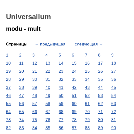
Universalium
modu - mult
Страницы
←
предыдущая
следующая
→
1
2
3
4
5
6
7
8
9
10
11
12
13
14
15
16
17
18
19
20
21
22
23
24
25
26
27
28
29
30
31
32
33
34
35
36
37
38
39
40
41
42
43
44
45
46
47
48
49
50
51
52
53
54
55
56
57
58
59
60
61
62
63
64
65
66
67
68
69
70
71
72
73
74
75
76
77
78
79
80
81
82
83
84
85
86
87
88
89
90