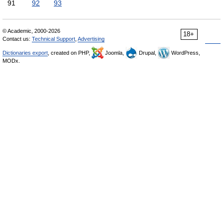
91
92
93
© Academic, 2000-2026
18+
Contact us:
Technical Support
,
Advertising
Dictionaries export
, created on PHP,
Joomla,
Drupal,
WordPress,
MODx.