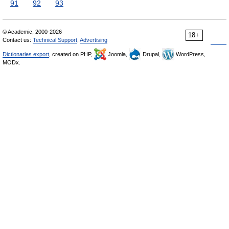
91
92
93
© Academic, 2000-2026
18+
Contact us:
Technical Support
,
Advertising
Dictionaries export
, created on PHP,
Joomla,
Drupal,
WordPress,
MODx.