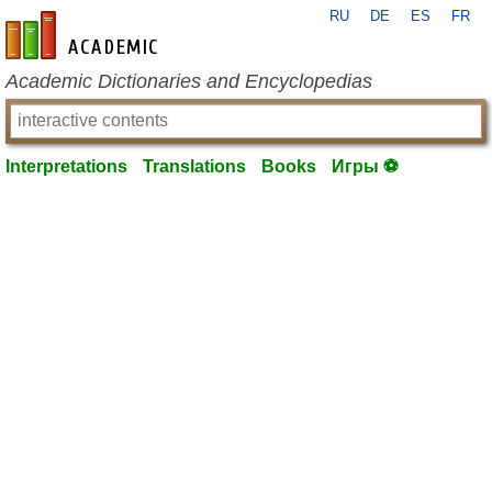
RU
DE
ES
FR
en-academic.com
Academic Dictionaries and Encyclopedias
Interpretations
Translations
Books
Игры ⚽