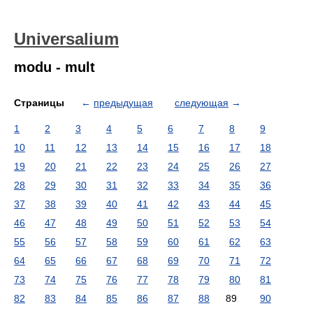
Universalium
modu - mult
Страницы
←
предыдущая
следующая
→
1
2
3
4
5
6
7
8
9
10
11
12
13
14
15
16
17
18
19
20
21
22
23
24
25
26
27
28
29
30
31
32
33
34
35
36
37
38
39
40
41
42
43
44
45
46
47
48
49
50
51
52
53
54
55
56
57
58
59
60
61
62
63
64
65
66
67
68
69
70
71
72
73
74
75
76
77
78
79
80
81
82
83
84
85
86
87
88
89
90