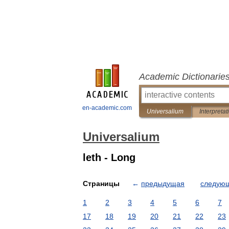
Academic Dictionarie
en-academic.com
Universalium
Interpretat
Universalium
leth - Long
Страницы
←
предыдущая
следую
1
2
3
4
5
6
7
17
18
19
20
21
22
23