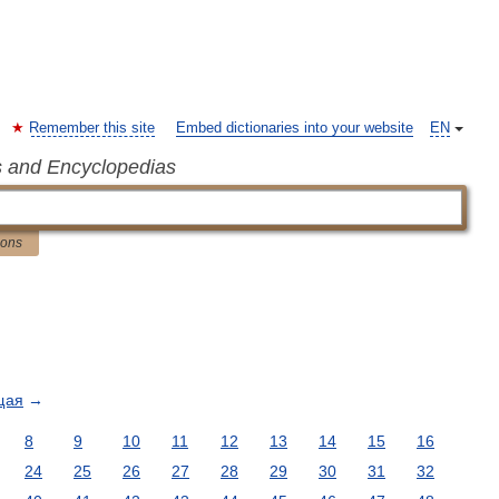
Remember this site
Embed dictionaries into your website
EN
s and Encyclopedias
ions
щая
→
8
9
10
11
12
13
14
15
16
24
25
26
27
28
29
30
31
32