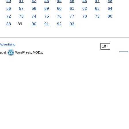
40
41
42
43
44
45
46
47
48
56
57
58
59
60
61
62
63
64
72
73
74
75
76
77
78
79
80
88
89
90
91
92
93
Advertising
18+
upal,
WordPress, MODx.