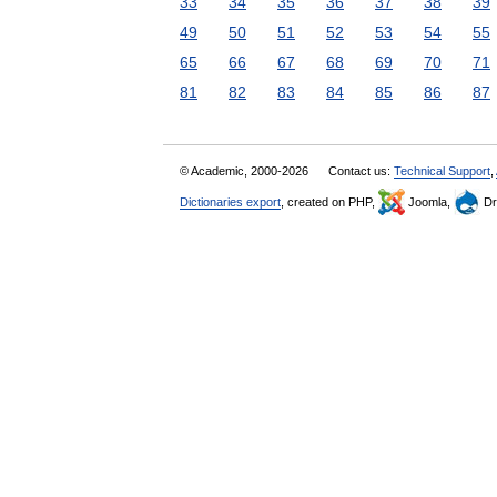
33
34
35
36
37
38
39
49
50
51
52
53
54
55
65
66
67
68
69
70
71
81
82
83
84
85
86
87
© Academic, 2000-2026
Contact us:
Technical Support
,
Dictionaries export
, created on PHP,
Joomla,
Dr