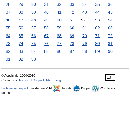
28
29
30
31
32
33
34
35
36
37
38
39
40
41
42
43
44
45
46
47
48
49
50
51
52
53
54
55
56
57
58
59
60
61
62
63
64
65
66
67
68
69
70
71
72
73
74
75
76
77
78
79
80
81
82
83
84
85
86
87
88
89
90
91
92
93
© Academic, 2000-2026
18+
Contact us:
Technical Support
,
Advertising
Dictionaries export
, created on PHP,
Joomla,
Drupal,
WordPress,
MODx.