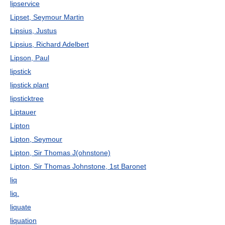
lipservice
Lipset, Seymour Martin
Lipsius, Justus
Lipsius, Richard Adelbert
Lipson, Paul
lipstick
lipstick plant
lipsticktree
Liptauer
Lipton
Lipton, Seymour
Lipton, Sir Thomas J(ohnstone)
Lipton, Sir Thomas Johnstone, 1st Baronet
liq
liq.
liquate
liquation