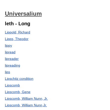
Universalium
leth - Long
Lippold, Richard
Lipps, Theodor
lippy
lipread
lipreader
lipreading
lips
Lipschitz condition
Lipscomb
Lipscomb, Gene
Lipscomb, William Nunn, Jr.
Lipscomb, William Nunn,Jr.