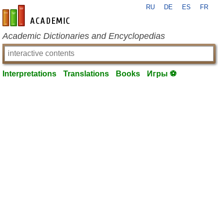
RU
DE
ES
FR
en-academic.com
Academic Dictionaries and Encyclopedias
Interpretations
Translations
Books
Игры ⚽