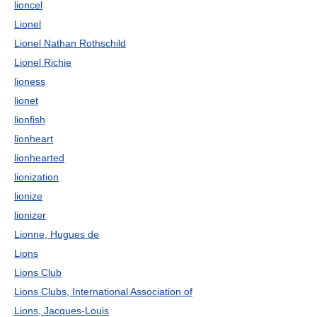
lioncel
Lionel
Lionel Nathan Rothschild
Lionel Richie
lioness
lionet
lionfish
lionheart
lionhearted
lionization
lionize
lionizer
Lionne, Hugues de
Lions
Lions Club
Lions Clubs, International Association of
Lions, Jacques-Louis