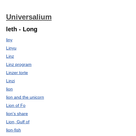
Universalium
leth - Long
liny
Linyu
Linz
Linz program
Linzer torte
Linzi
lion
lion and the unicorn
Lion of Fo
lion's share
Lion, Gulf of
lion-fish