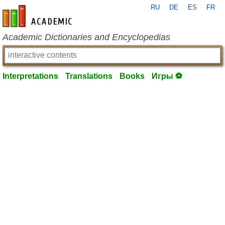
RU
DE
ES
FR
en-academic.com
Academic Dictionaries and Encyclopedias
Interpretations
Translations
Books
Игры ⚽