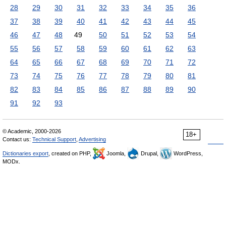
28
29
30
31
32
33
34
35
36
37
38
39
40
41
42
43
44
45
46
47
48
49
50
51
52
53
54
55
56
57
58
59
60
61
62
63
64
65
66
67
68
69
70
71
72
73
74
75
76
77
78
79
80
81
82
83
84
85
86
87
88
89
90
91
92
93
© Academic, 2000-2026
18+
Contact us:
Technical Support
,
Advertising
Dictionaries export
, created on PHP,
Joomla,
Drupal,
WordPress,
MODx.