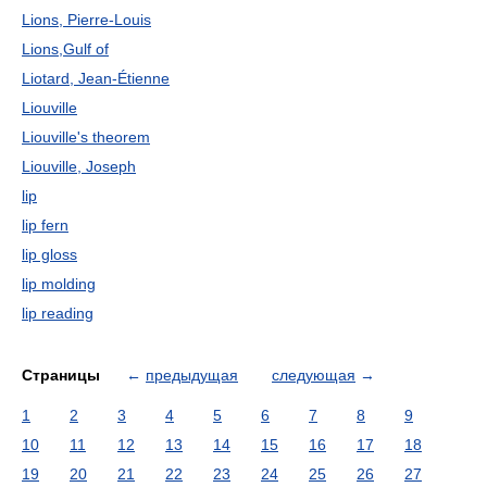
Lions, Pierre-Louis
Lions,Gulf of
Liotard, Jean-Étienne
Liouville
Liouville's theorem
Liouville, Joseph
lip
lip fern
lip gloss
lip molding
lip reading
Страницы
←
предыдущая
следующая
→
1
2
3
4
5
6
7
8
9
10
11
12
13
14
15
16
17
18
19
20
21
22
23
24
25
26
27