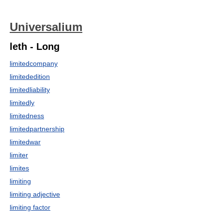
Universalium
leth - Long
limitedcompany
limitededition
limitedliability
limitedly
limitedness
limitedpartnership
limitedwar
limiter
limites
limiting
limiting adjective
limiting factor