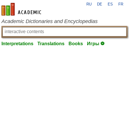
RU
DE
ES
FR
en-academic.com
Academic Dictionaries and Encyclopedias
Interpretations
Translations
Books
Игры ⚽