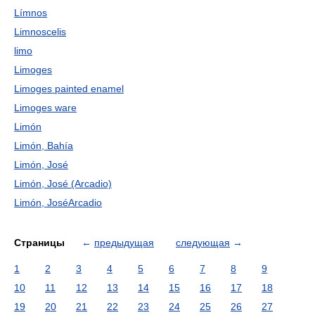
Límnos
Limnoscelis
limo
Limoges
Limoges painted enamel
Limoges ware
Limón
Limón, Bahía
Limón, José
Limón, José (Arcadio)
Limón, JoséArcadio
Страницы
←
предыдущая
следующая
→
1
2
3
4
5
6
7
8
9
10
11
12
13
14
15
16
17
18
19
20
21
22
23
24
25
26
27