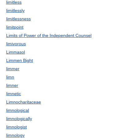
limitless
limitlessly
limitlessness
limitpoint
Limits of Power of the Independent Counsel
limivorous
Limmasol
Limmen Bight
limmer
limn
limner
limnetic
Limnocharitaceae
limnological
limnologically
limnologist
limnology