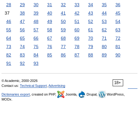
28
29
30
31
32
33
34
35
36
37
38
39
40
41
42
43
44
45
46
47
48
49
50
51
52
53
54
55
56
57
58
59
60
61
62
63
64
65
66
67
68
69
70
71
72
73
74
75
76
77
78
79
80
81
82
83
84
85
86
87
88
89
90
91
92
93
© Academic, 2000-2026
18+
Contact us:
Technical Support
,
Advertising
Dictionaries export
, created on PHP,
Joomla,
Drupal,
WordPress,
MODx.