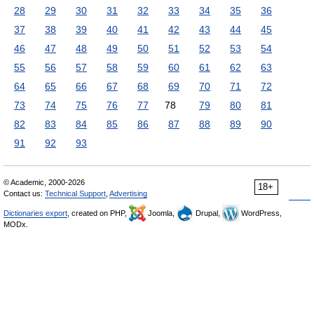
28
29
30
31
32
33
34
35
36
37
38
39
40
41
42
43
44
45
46
47
48
49
50
51
52
53
54
55
56
57
58
59
60
61
62
63
64
65
66
67
68
69
70
71
72
73
74
75
76
77
78
79
80
81
82
83
84
85
86
87
88
89
90
91
92
93
© Academic, 2000-2026
18+
Contact us:
Technical Support
,
Advertising
Dictionaries export
, created on PHP,
Joomla,
Drupal,
WordPress,
MODx.