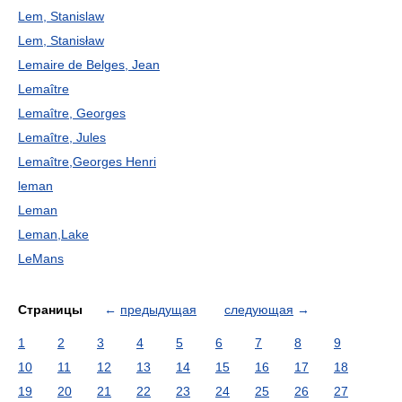
Lem, Stanislaw
Lem, Stanisław
Lemaire de Belges, Jean
Lemaître
Lemaître, Georges
Lemaître, Jules
Lemaître,Georges Henri
leman
Leman
Leman,Lake
LeMans
Страницы
←
предыдущая
следующая
→
1
2
3
4
5
6
7
8
9
10
11
12
13
14
15
16
17
18
19
20
21
22
23
24
25
26
27