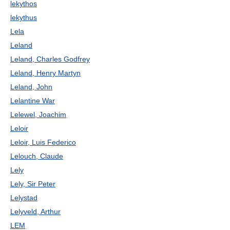
lekythos
lekythus
Lela
Leland
Leland, Charles Godfrey
Leland, Henry Martyn
Leland, John
Lelantine War
Lelewel, Joachim
Leloir
Leloir, Luis Federico
Lelouch, Claude
Lely
Lely, Sir Peter
Lelystad
Lelyveld, Arthur
LEM