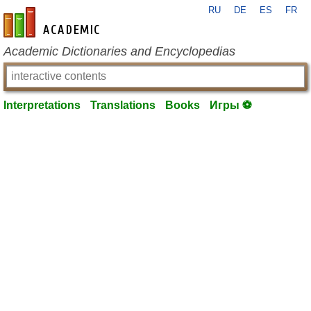
RU
DE
ES
FR
en-academic.com
Academic Dictionaries and Encyclopedias
Interpretations
Translations
Books
Игры ⚽