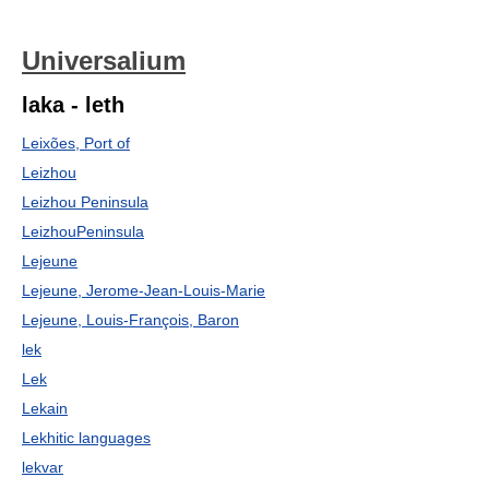
Universalium
laka - leth
Leixões, Port of
Leizhou
Leizhou Peninsula
LeizhouPeninsula
Lejeune
Lejeune, Jerome-Jean-Louis-Marie
Lejeune, Louis-François, Baron
lek
Lek
Lekain
Lekhitic languages
lekvar