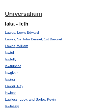
Universalium
laka - leth
Lawes, Lewis Edward
Lawes, Sir John Bennet, 1st Baronet
Lawes, William
lawful
lawfully
lawfulness
lawgiver
lawing
Lawler, Ray
lawless
Lawless, Lucy, and Sorbo, Kevin
lawlessly