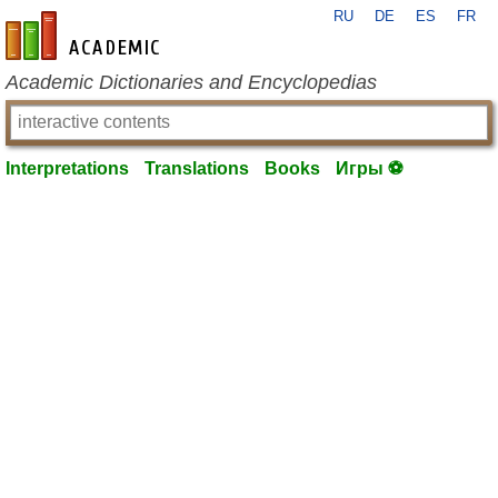
RU
DE
ES
FR
en-academic.com
Academic Dictionaries and Encyclopedias
Interpretations
Translations
Books
Игры ⚽