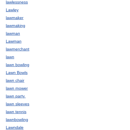
lawlessness
Lawley
lawmaker
lawmaking
lawman
Lawman
lawmerchant
lawn
lawn bowling
Lawn Bowls
lawn chair
lawn mower
lawn party.
lawn sleeves
lawn tennis
lawnbowling
Lawndale