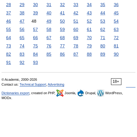
28
29
30
31
32
33
34
35
36
37
38
39
40
41
42
43
44
45
46
47
48
49
50
51
52
53
54
55
56
57
58
59
60
61
62
63
64
65
66
67
68
69
70
71
72
73
74
75
76
77
78
79
80
81
82
83
84
85
86
87
88
89
90
91
92
93
© Academic, 2000-2026
18+
Contact us:
Technical Support
,
Advertising
Dictionaries export
, created on PHP,
Joomla,
Drupal,
WordPress,
MODx.