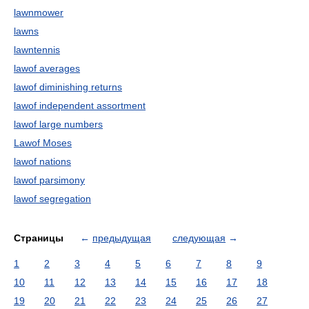
lawnmower
lawns
lawntennis
lawof averages
lawof diminishing returns
lawof independent assortment
lawof large numbers
Lawof Moses
lawof nations
lawof parsimony
lawof segregation
Страницы
←
предыдущая
следующая
→
1
2
3
4
5
6
7
8
9
10
11
12
13
14
15
16
17
18
19
20
21
22
23
24
25
26
27