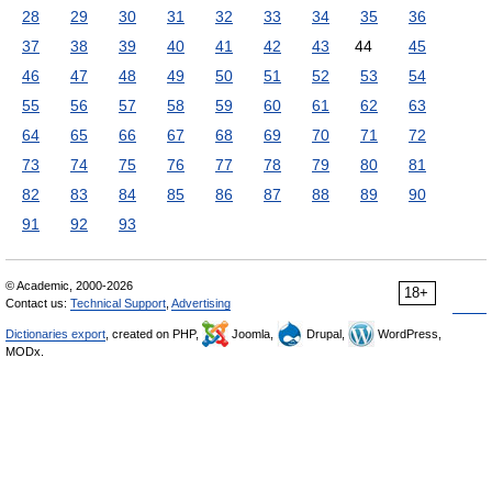
28
29
30
31
32
33
34
35
36
37
38
39
40
41
42
43
44
45
46
47
48
49
50
51
52
53
54
55
56
57
58
59
60
61
62
63
64
65
66
67
68
69
70
71
72
73
74
75
76
77
78
79
80
81
82
83
84
85
86
87
88
89
90
91
92
93
© Academic, 2000-2026
18+
Contact us:
Technical Support
,
Advertising
Dictionaries export
, created on PHP,
Joomla,
Drupal,
WordPress,
MODx.