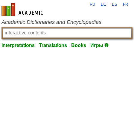
RU
DE
ES
FR
en-academic.com
Academic Dictionaries and Encyclopedias
Interpretations
Translations
Books
Игры ⚽