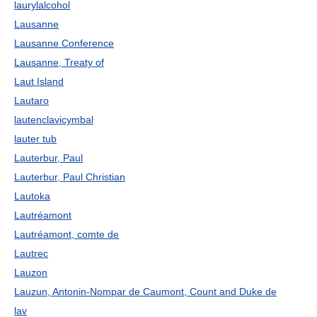
laurylalcohol
Lausanne
Lausanne Conference
Lausanne, Treaty of
Laut Island
Lautaro
lautenclavicymbal
lauter tub
Lauterbur, Paul
Lauterbur, Paul Christian
Lautoka
Lautréamont
Lautréamont, comte de
Lautrec
Lauzon
Lauzun, Antonin-Nompar de Caumont, Count and Duke de
lav