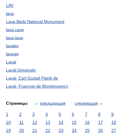
LAV
lava
Lava Beds National Monument
lava cave
lava-lava
lavabo
lavage
Laval
Laval University
Laval, Carl Gustaf Patrik de
Laval, François de Montmorency
Страницы
←
предыдущая
следующая
→
1
2
3
4
5
6
7
8
9
10
11
12
13
14
15
16
17
18
19
20
21
22
23
24
25
26
27