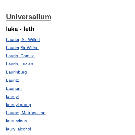
Universalium
laka - leth
Laurier, Sir Wilfrid
Laurier,Sir Wilfrid
Laurin, Camille
Laurin, Lucien
Laurinburg
Lauritz
Laurium
lauroyl
lauroyl group
Laurus, Metropolitan
laurustinus
lauryl alcohol