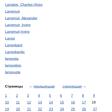
Langlois, Charles-Victor
Langmuir
Langmuir, Alexander
Langmuir, Irving
Langmuir,Irving
Lango
Langobard
Langobardic
langosta
langostino
langouste
Страницы
←
предыдущая
следующая
→
1
2
3
4
5
6
7
8
9
10
11
12
13
14
15
16
17
18
19
20
21
22
23
24
25
26
27