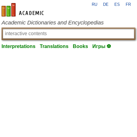
RU
DE
ES
FR
en-academic.com
Academic Dictionaries and Encyclopedias
Interpretations
Translations
Books
Игры ⚽