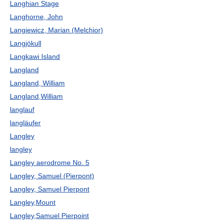
Langhian Stage
Langhorne, John
Langiewicz, Marian (Melchior)
Langjökull
Langkawi Island
Langland
Langland, William
Langland,William
langlauf
langläufer
Langley
langley
Langley aerodrome No. 5
Langley, Samuel (Pierpont)
Langley, Samuel Pierpont
Langley,Mount
Langley,Samuel Pierpoint