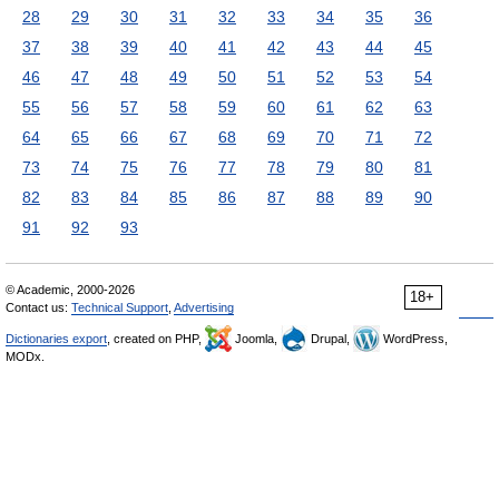
28
29
30
31
32
33
34
35
36
37
38
39
40
41
42
43
44
45
46
47
48
49
50
51
52
53
54
55
56
57
58
59
60
61
62
63
64
65
66
67
68
69
70
71
72
73
74
75
76
77
78
79
80
81
82
83
84
85
86
87
88
89
90
91
92
93
© Academic, 2000-2026
18+
Contact us:
Technical Support
,
Advertising
Dictionaries export
, created on PHP,
Joomla,
Drupal,
WordPress,
MODx.