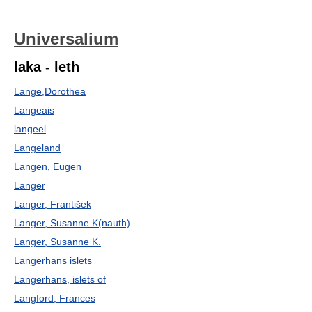
Universalium
laka - leth
Lange,Dorothea
Langeais
langeel
Langeland
Langen, Eugen
Langer
Langer, František
Langer, Susanne K(nauth)
Langer, Susanne K.
Langerhans islets
Langerhans, islets of
Langford, Frances