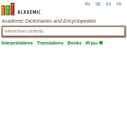
RU
DE
ES
FR
en-academic.com
Academic Dictionaries and Encyclopedias
Interpretations
Translations
Books
Игры ⚽