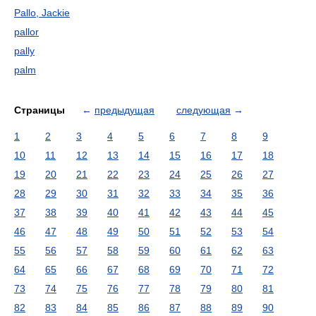
Pallo, Jackie
pallor
pally
palm
Страницы
←
предыдущая
следующая
→
1
2
3
4
5
6
7
8
9
10
11
12
13
14
15
16
17
18
19
20
21
22
23
24
25
26
27
28
29
30
31
32
33
34
35
36
37
38
39
40
41
42
43
44
45
46
47
48
49
50
51
52
53
54
55
56
57
58
59
60
61
62
63
64
65
66
67
68
69
70
71
72
73
74
75
76
77
78
79
80
81
82
83
84
85
86
87
88
89
90