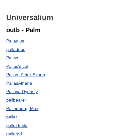
Universalium
outb - Palm
Palladius
palladous
Pallas
Pallas's cat
Pallas, Peter Simon
PallasAthena
Pallava Dynasty
pallbearer
Pallenberg, Max
pallet
pallet knife
palleted