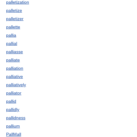
palletization
palletize
palletizer
pallette
pallia
pallial
palliasse
palliate
palliation
palliative
palliatively
palliator
pallid
pallidly
pallidness
pallium
PallMall