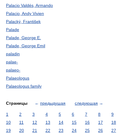
Palacio Valdés, Armando
Palacio, Andy Vivien
Palacký, František
Palade
Palade, George E.
Palade, George Emil
paladin
palae-
palaeo-
Palaeologus
Palaeologus family
Страницы
←
предыдущая
следующая
→
1
2
3
4
5
6
7
8
9
10
11
12
13
14
15
16
17
18
19
20
21
22
23
24
25
26
27