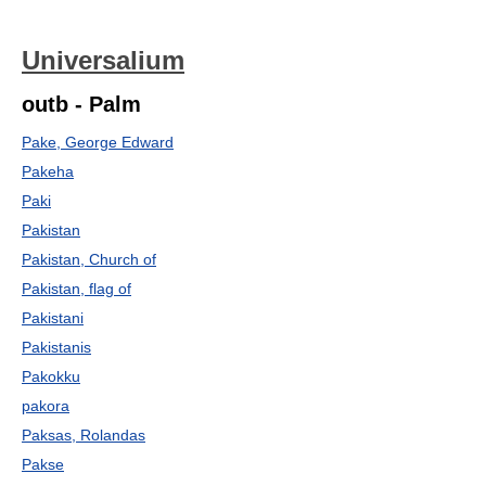
Universalium
outb - Palm
Pake, George Edward
Pakeha
Paki
Pakistan
Pakistan, Church of
Pakistan, flag of
Pakistani
Pakistanis
Pakokku
pakora
Paksas, Rolandas
Pakse