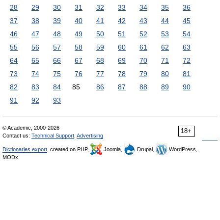
28
29
30
31
32
33
34
35
36
37
38
39
40
41
42
43
44
45
46
47
48
49
50
51
52
53
54
55
56
57
58
59
60
61
62
63
64
65
66
67
68
69
70
71
72
73
74
75
76
77
78
79
80
81
82
83
84
85
86
87
88
89
90
91
92
93
© Academic, 2000-2026
18+
Contact us:
Technical Support
,
Advertising
Dictionaries export
, created on PHP,
Joomla,
Drupal,
WordPress,
MODx.