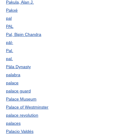
Pakula, Alan J.
Pakxé
pal
PAL
Pal, Bipin Chandra
pāl-
Pal.
pal.
Pāla Dynasty
palabra
palace
palace guard
Palace Museum
Palace of Westminster
palace revolution
palaces
Palacio Valdés