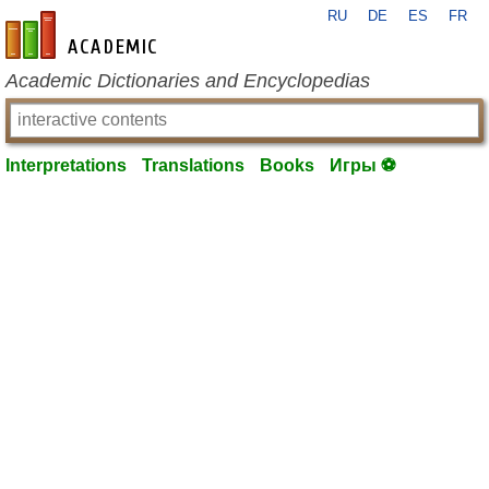
RU
DE
ES
FR
en-academic.com
Academic Dictionaries and Encyclopedias
Interpretations
Translations
Books
Игры ⚽