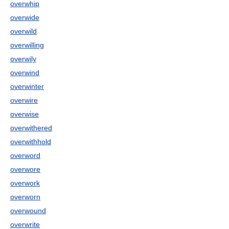
overwhip
overwide
overwild
overwilling
overwily
overwind
overwinter
overwire
overwise
overwithered
overwithhold
overword
overwore
overwork
overworn
overwound
overwrite