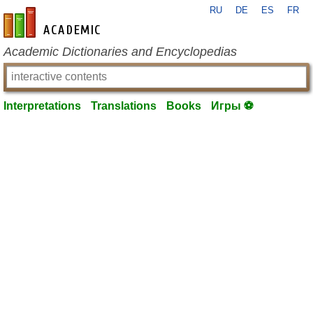
RU
DE
ES
FR
en-academic.com
Academic Dictionaries and Encyclopedias
Interpretations
Translations
Books
Игры ⚽