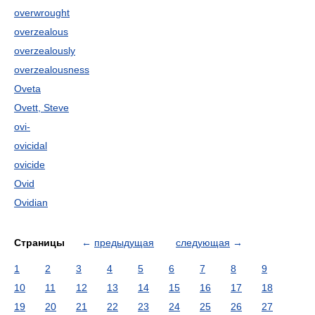
overwrought
overzealous
overzealously
overzealousness
Oveta
Ovett, Steve
ovi-
ovicidal
ovicide
Ovid
Ovidian
Страницы
←
предыдущая
следующая
→
1
2
3
4
5
6
7
8
9
10
11
12
13
14
15
16
17
18
19
20
21
22
23
24
25
26
27