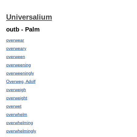
Universalium
outb - Palm
overwear
overweary
overween
overweening
overweeningly
Overweg, Adolf
overweigh
overweight
overwet
overwhelm
overwhelming
overwhelmingly