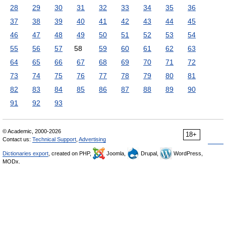
28
29
30
31
32
33
34
35
36
37
38
39
40
41
42
43
44
45
46
47
48
49
50
51
52
53
54
55
56
57
58
59
60
61
62
63
64
65
66
67
68
69
70
71
72
73
74
75
76
77
78
79
80
81
82
83
84
85
86
87
88
89
90
91
92
93
© Academic, 2000-2026
18+
Contact us:
Technical Support
,
Advertising
Dictionaries export
, created on PHP,
Joomla,
Drupal,
WordPress,
MODx.