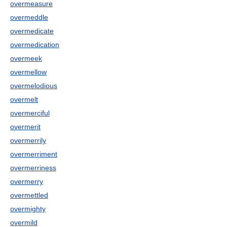
overmeasure
overmeddle
overmedicate
overmedication
overmeek
overmellow
overmelodious
overmelt
overmerciful
overmerit
overmerrily
overmerriment
overmerriness
overmerry
overmettled
overmighty
overmild