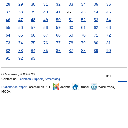
28
29
30
31
32
33
34
35
36
37
38
39
40
41
42
43
44
45
46
47
48
49
50
51
52
53
54
55
56
57
58
59
60
61
62
63
64
65
66
67
68
69
70
71
72
73
74
75
76
77
78
79
80
81
82
83
84
85
86
87
88
89
90
91
92
93
© Academic, 2000-2026
18+
Contact us:
Technical Support
,
Advertising
Dictionaries export
, created on PHP,
Joomla,
Drupal,
WordPress,
MODx.