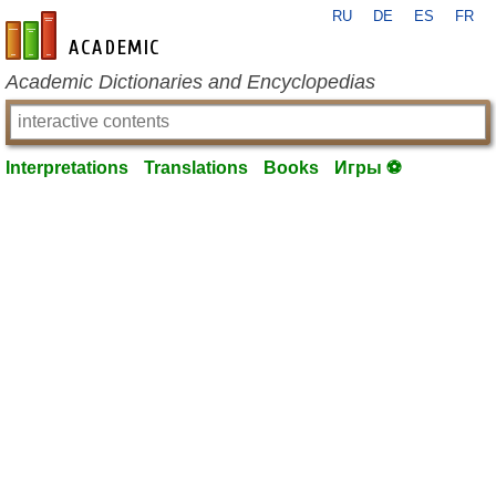
RU
DE
ES
FR
en-academic.com
Academic Dictionaries and Encyclopedias
Interpretations
Translations
Books
Игры ⚽