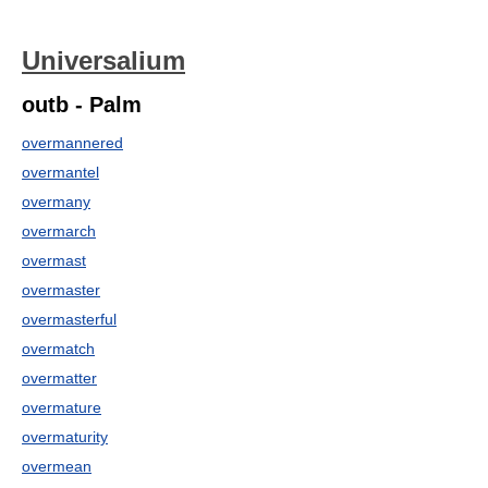
Universalium
outb - Palm
overmannered
overmantel
overmany
overmarch
overmast
overmaster
overmasterful
overmatch
overmatter
overmature
overmaturity
overmean