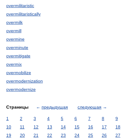
overmilitaristic
overmilitaristically
overmilk
overmill
overmine
overminute
overmitigate
overmix
overmobilize
overmodernization
overmodernize
Страницы
←
предыдущая
следующая
→
1
2
3
4
5
6
7
8
9
10
11
12
13
14
15
16
17
18
19
20
21
22
23
24
25
26
27