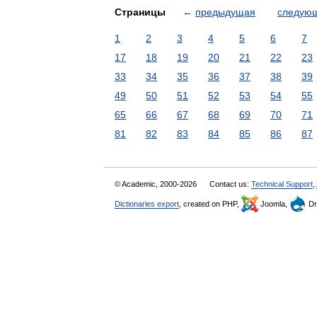
Страницы
←
предыдущая
следую
1
2
3
4
5
6
7
17
18
19
20
21
22
23
33
34
35
36
37
38
39
49
50
51
52
53
54
55
65
66
67
68
69
70
71
81
82
83
84
85
86
87
© Academic, 2000-2026
Contact us:
Technical Support
,
Dictionaries export
, created on PHP,
Joomla,
Dr