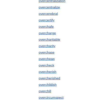
overcentralization
overcentralize
overcerebral
overcertify
overchafe
overcharge
overcharitable
overcharity
overchase
overcheap
overcheck
overcherish
overcherished
overchildish
overchill
overcircumspect