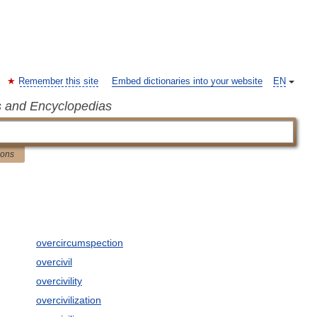
Remember this site
Embed dictionaries into your website
EN
s and Encyclopedias
ions
overcircumspection
overcivil
overcivility
overcivilization