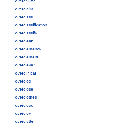
overcivilize
overclaim
overclass
overclassification
overclassify
overclean
overclemency
overclement
overclever
overclinical
overclog
overclose
overclothes
overcloud
overcloy
overclutter