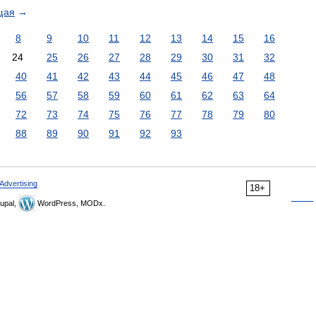
щая
→
8
9
10
11
12
13
14
15
16
24
25
26
27
28
29
30
31
32
40
41
42
43
44
45
46
47
48
56
57
58
59
60
61
62
63
64
72
73
74
75
76
77
78
79
80
88
89
90
91
92
93
Advertising
18+
upal,
WordPress, MODx.