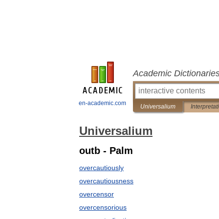
Academic Dictionarie
en-academic.com
Universalium
Interpretat
Universalium
outb - Palm
overcautiously
overcautiousness
overcensor
overcensorious