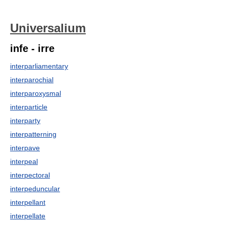
Universalium
infe - irre
interparliamentary
interparochial
interparoxysmal
interparticle
interparty
interpatterning
interpave
interpeal
interpectoral
interpeduncular
interpellant
interpellate