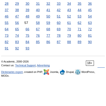
28
29
30
31
32
33
34
35
36
37
38
39
40
41
42
43
44
45
46
47
48
49
50
51
52
53
54
55
56
57
58
59
60
61
62
63
64
65
66
67
68
69
70
71
72
73
74
75
76
77
78
79
80
81
82
83
84
85
86
87
88
89
90
91
92
93
© Academic, 2000-2026
18+
Contact us:
Technical Support
,
Advertising
Dictionaries export
, created on PHP,
Joomla,
Drupal,
WordPress,
MODx.