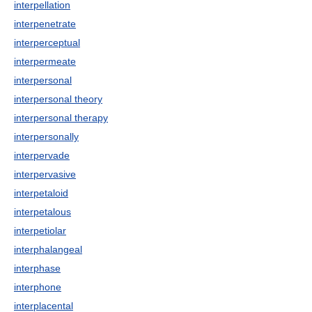
interpellation
interpenetrate
interperceptual
interpermeate
interpersonal
interpersonal theory
interpersonal therapy
interpersonally
interpervade
interpervasive
interpetaloid
interpetalous
interpetiolar
interphalangeal
interphase
interphone
interplacental