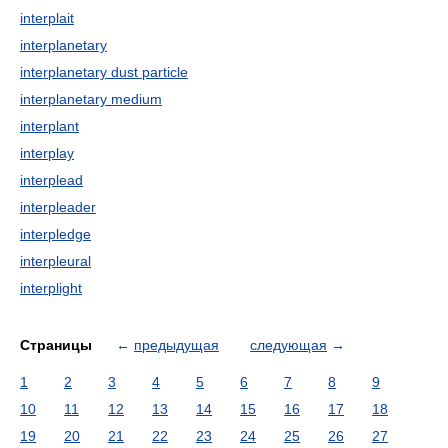
interplait
interplanetary
interplanetary dust particle
interplanetary medium
interplant
interplay
interplead
interpleader
interpledge
interpleural
interplight
Страницы
←
предыдущая
следующая
→
1
2
3
4
5
6
7
8
9
10
11
12
13
14
15
16
17
18
19
20
21
22
23
24
25
26
27