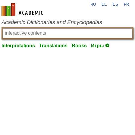
RU
DE
ES
FR
en-academic.com
Academic Dictionaries and Encyclopedias
Interpretations
Translations
Books
Игры ⚽