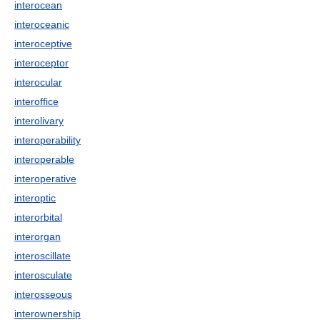
interocean
interoceanic
interoceptive
interoceptor
interocular
interoffice
interolivary
interoperability
interoperable
interoperative
interoptic
interorbital
interorgan
interoscillate
interosculate
interosseous
interownership