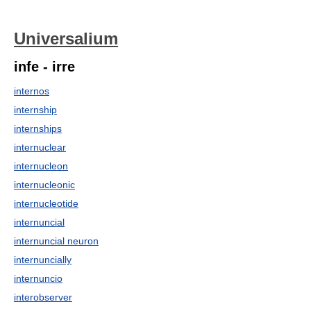
Universalium
infe - irre
internos
internship
internships
internuclear
internucleon
internucleonic
internucleotide
internuncial
internuncial neuron
internuncially
internuncio
interobserver