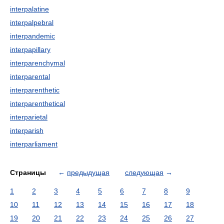
interpalatine
interpalpebral
interpandemic
interpapillary
interparenchymal
interparental
interparenthetic
interparenthetical
interparietal
interparish
interparliament
Страницы
←
предыдущая
следующая
→
1
2
3
4
5
6
7
8
9
10
11
12
13
14
15
16
17
18
19
20
21
22
23
24
25
26
27