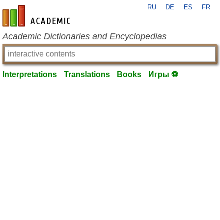
RU
DE
ES
FR
en-academic.com
Academic Dictionaries and Encyclopedias
Interpretations
Translations
Books
Игры ⚽