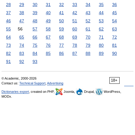
28
29
30
31
32
33
34
35
36
37
38
39
40
41
42
43
44
45
46
47
48
49
50
51
52
53
54
55
56
57
58
59
60
61
62
63
64
65
66
67
68
69
70
71
72
73
74
75
76
77
78
79
80
81
82
83
84
85
86
87
88
89
90
91
92
93
© Academic, 2000-2026
18+
Contact us:
Technical Support
,
Advertising
Dictionaries export
, created on PHP,
Joomla,
Drupal,
WordPress,
MODx.