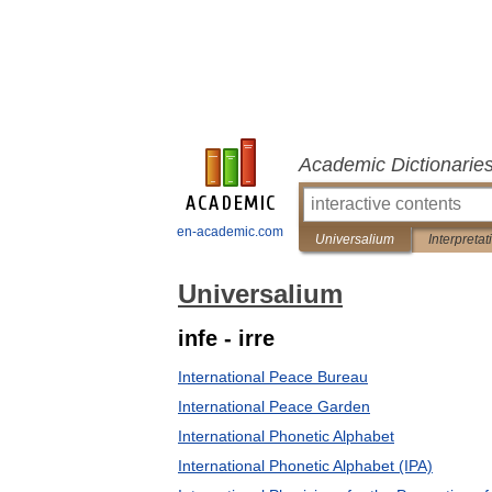
Academic Dictionarie
en-academic.com
Universalium
Interpretat
Universalium
infe - irre
International Peace Bureau
International Peace Garden
International Phonetic Alphabet
International Phonetic Alphabet (IPA)