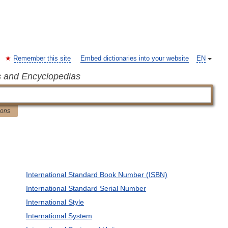
Remember this site
Embed dictionaries into your website
EN
s and Encyclopedias
ions
International Standard Book Number (ISBN)
International Standard Serial Number
International Style
International System