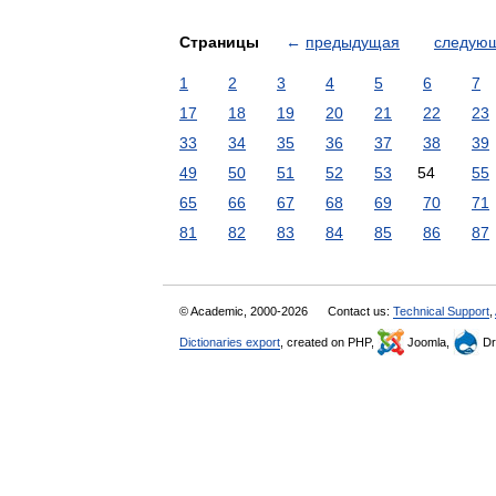
Страницы
←
предыдущая
следую
1
2
3
4
5
6
7
17
18
19
20
21
22
23
33
34
35
36
37
38
39
49
50
51
52
53
54
55
65
66
67
68
69
70
71
81
82
83
84
85
86
87
© Academic, 2000-2026
Contact us:
Technical Support
,
Dictionaries export
, created on PHP,
Joomla,
Dr