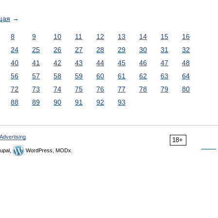
щая
→
8
9
10
11
12
13
14
15
16
24
25
26
27
28
29
30
31
32
40
41
42
43
44
45
46
47
48
56
57
58
59
60
61
62
63
64
72
73
74
75
76
77
78
79
80
88
89
90
91
92
93
Advertising
18+
upal,
WordPress, MODx.