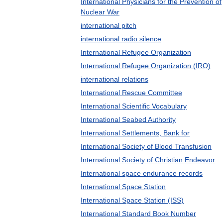
International Physicians for the Prevention of
Nuclear War
international pitch
international radio silence
International Refugee Organization
International Refugee Organization (IRO)
international relations
International Rescue Committee
International Scientific Vocabulary
International Seabed Authority
International Settlements, Bank for
International Society of Blood Transfusion
International Society of Christian Endeavor
International space endurance records
International Space Station
International Space Station (ISS)
International Standard Book Number