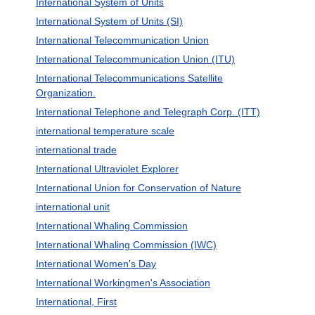
International System of Units
International System of Units (SI)
International Telecommunication Union
International Telecommunication Union (ITU)
International Telecommunications Satellite
Organization.
International Telephone and Telegraph Corp. (ITT)
international temperature scale
international trade
International Ultraviolet Explorer
International Union for Conservation of Nature
international unit
International Whaling Commission
International Whaling Commission (IWC)
International Women's Day
International Workingmen's Association
International, First