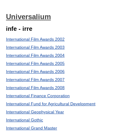
Universalium
infe - irre
International Film Awards 2002
International Film Awards 2003
International Film Awards 2004
International Film Awards 2005
International Film Awards 2006
International Film Awards 2007
International Film Awards 2008
International Finance Corporation
International Fund for Agricultural Development
International Geophysical Year
International Gothic
International Grand Master