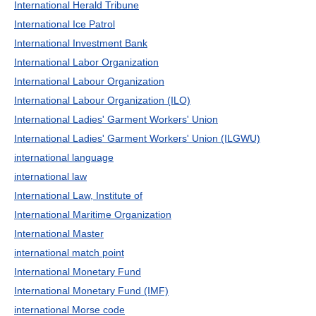
International Herald Tribune
International Ice Patrol
International Investment Bank
International Labor Organization
International Labour Organization
International Labour Organization (ILO)
International Ladies' Garment Workers' Union
International Ladies' Garment Workers' Union (ILGWU)
international language
international law
International Law, Institute of
International Maritime Organization
International Master
international match point
International Monetary Fund
International Monetary Fund (IMF)
international Morse code