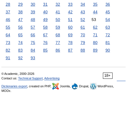
28
29
30
31
32
33
34
35
36
37
38
39
40
41
42
43
44
45
46
47
48
49
50
51
52
53
54
55
56
57
58
59
60
61
62
63
64
65
66
67
68
69
70
71
72
73
74
75
76
77
78
79
80
81
82
83
84
85
86
87
88
89
90
91
92
93
© Academic, 2000-2026
18+
Contact us:
Technical Support
,
Advertising
Dictionaries export
, created on PHP,
Joomla,
Drupal,
WordPress,
MODx.