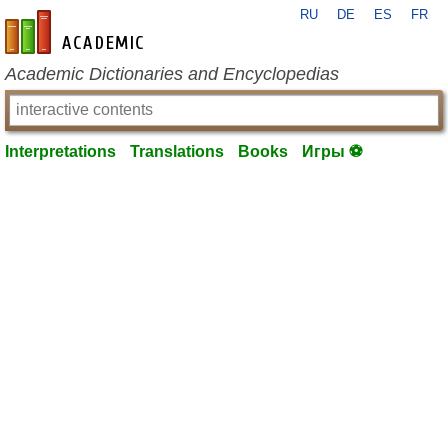
RU
DE
ES
FR
en-academic.com
Academic Dictionaries and Encyclopedias
Interpretations
Translations
Books
Игры ⚽