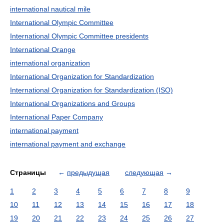
international nautical mile
International Olympic Committee
International Olympic Committee presidents
International Orange
international organization
International Organization for Standardization
International Organization for Standardization (ISO)
International Organizations and Groups
International Paper Company
international payment
international payment and exchange
Страницы
←
предыдущая
следующая
→
1
2
3
4
5
6
7
8
9
10
11
12
13
14
15
16
17
18
19
20
21
22
23
24
25
26
27