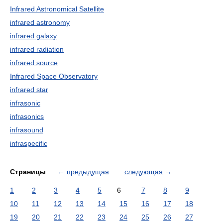
Infrared Astronomical Satellite
infrared astronomy
infrared galaxy
infrared radiation
infrared source
Infrared Space Observatory
infrared star
infrasonic
infrasonics
infrasound
infraspecific
Страницы
←
предыдущая
следующая
→
1
2
3
4
5
6
7
8
9
10
11
12
13
14
15
16
17
18
19
20
21
22
23
24
25
26
27