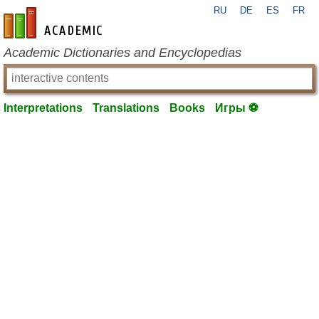
RU
DE
ES
FR
en-academic.com
Academic Dictionaries and Encyclopedias
Interpretations
Translations
Books
Игры ⚽