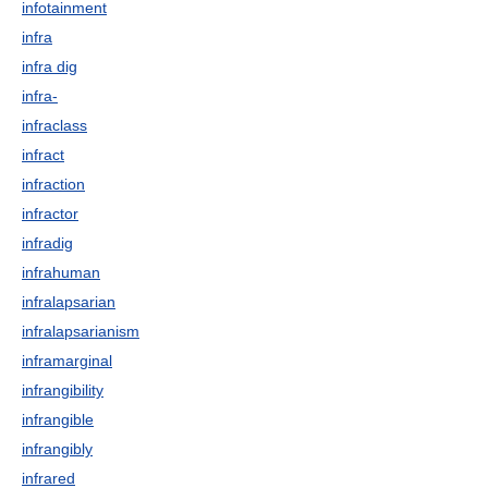
infotainment
infra
infra dig
infra-
infraclass
infract
infraction
infractor
infradig
infrahuman
infralapsarian
infralapsarianism
inframarginal
infrangibility
infrangible
infrangibly
infrared