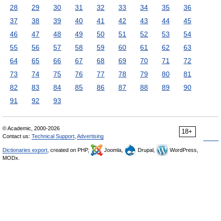
28
29
30
31
32
33
34
35
36
37
38
39
40
41
42
43
44
45
46
47
48
49
50
51
52
53
54
55
56
57
58
59
60
61
62
63
64
65
66
67
68
69
70
71
72
73
74
75
76
77
78
79
80
81
82
83
84
85
86
87
88
89
90
91
92
93
© Academic, 2000-2026
18+
Contact us:
Technical Support
,
Advertising
Dictionaries export
, created on PHP,
Joomla,
Drupal,
WordPress,
MODx.