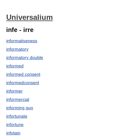
Universalium
infe - irre
informativeness
informatory
informatory double
informed
informed consent
informedconsent
informer
informercial
informing gun
infortunate
infortune
infotain