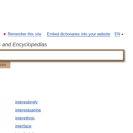
Remember this site
Embed dictionaries into your website
EN
s and Encyclopedias
ions
interestingly
interestuarine
interethnic
interface