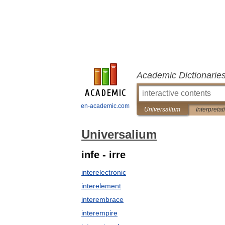
Academic Dictionarie
en-academic.com
Universalium
Interpretat
Universalium
infe - irre
interelectronic
interelement
interembrace
interempire