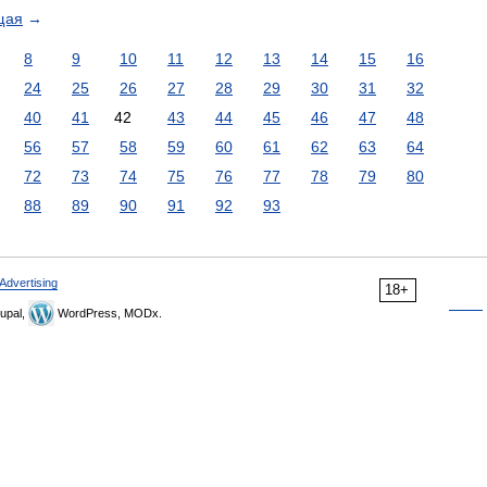
щая
→
8
9
10
11
12
13
14
15
16
24
25
26
27
28
29
30
31
32
40
41
42
43
44
45
46
47
48
56
57
58
59
60
61
62
63
64
72
73
74
75
76
77
78
79
80
88
89
90
91
92
93
Advertising
18+
upal,
WordPress, MODx.