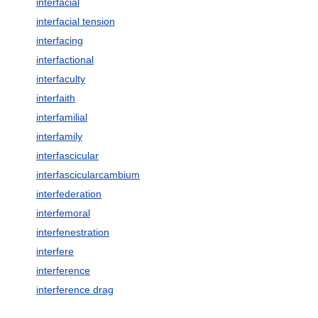
interfacial
interfacial tension
interfacing
interfactional
interfaculty
interfaith
interfamilial
interfamily
interfascicular
interfascicularcambium
interfederation
interfemoral
interfenestration
interfere
interference
interference drag