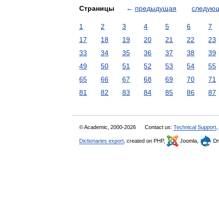
Страницы
←
предыдущая
следую
1
2
3
4
5
6
7
17
18
19
20
21
22
23
33
34
35
36
37
38
39
49
50
51
52
53
54
55
65
66
67
68
69
70
71
81
82
83
84
85
86
87
© Academic, 2000-2026
Contact us:
Technical Support
,
Dictionaries export
, created on PHP,
Joomla,
Dr