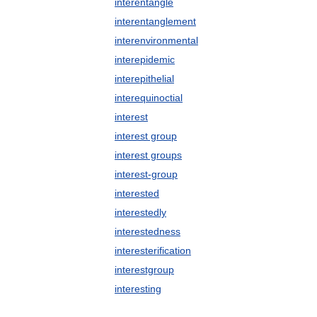
interentangle
interentanglement
interenvironmental
interepidemic
interepithelial
interequinoctial
interest
interest group
interest groups
interest-group
interested
interestedly
interestedness
interesterification
interestgroup
interesting