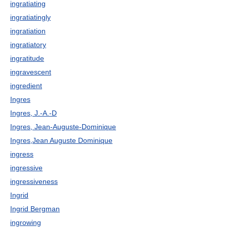
ingratiating
ingratiatingly
ingratiation
ingratiatory
ingratitude
ingravescent
ingredient
Ingres
Ingres, J.-A.-D
Ingres, Jean-Auguste-Dominique
Ingres,Jean Auguste Dominique
ingress
ingressive
ingressiveness
Ingrid
Ingrid Bergman
ingrowing