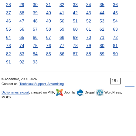
28
29
30
31
32
33
34
35
36
37
38
39
40
41
42
43
44
45
46
47
48
49
50
51
52
53
54
55
56
57
58
59
60
61
62
63
64
65
66
67
68
69
70
71
72
73
74
75
76
77
78
79
80
81
82
83
84
85
86
87
88
89
90
91
92
93
© Academic, 2000-2026
18+
Contact us:
Technical Support
,
Advertising
Dictionaries export
, created on PHP,
Joomla,
Drupal,
WordPress,
MODx.