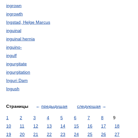
ingrown
ingrowth
Ingstad, Helge Marcus
inguinal
inguinal hernia
inguino-
ingulf
ingurgitate
ingurgitation
Inguri Dam
Ingush
Страницы
←
предыдущая
следующая
→
1
2
3
4
5
6
7
8
9
10
11
12
13
14
15
16
17
18
19
20
21
22
23
24
25
26
27