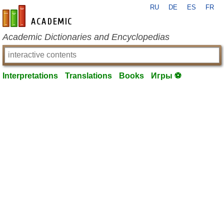
RU
DE
ES
FR
en-academic.com
Academic Dictionaries and Encyclopedias
Interpretations
Translations
Books
Игры ⚽