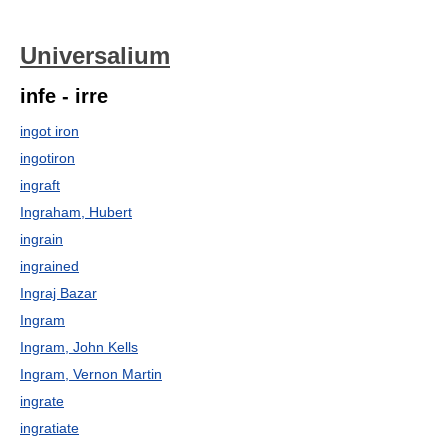
Universalium
infe - irre
ingot iron
ingotiron
ingraft
Ingraham, Hubert
ingrain
ingrained
Ingraj Bazar
Ingram
Ingram, John Kells
Ingram, Vernon Martin
ingrate
ingratiate