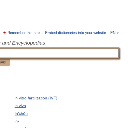
Remember this site
Embed dictionaries into your website
EN
s and Encyclopedias
ions
in vitro fertilization (IVF)
in vivo
In'chŏn
in-