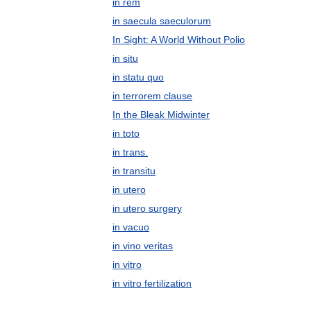
in rem
in saecula saeculorum
In Sight: A World Without Polio
in situ
in statu quo
in terrorem clause
In the Bleak Midwinter
in toto
in trans.
in transitu
in utero
in utero surgery
in vacuo
in vino veritas
in vitro
in vitro fertilization