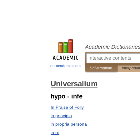
Academic Dictionarie
en-academic.com
Universalium
Interpretat
Universalium
hypo - infe
In Praise of Folly
in principio
in propria persona
in re