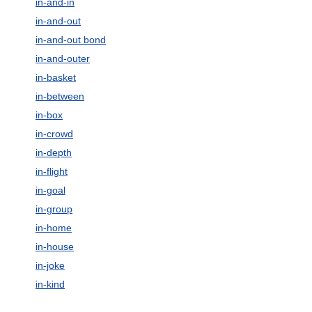
in-and-in
in-and-out
in-and-out bond
in-and-outer
in-basket
in-between
in-box
in-crowd
in-depth
in-flight
in-goal
in-group
in-home
in-house
in-joke
in-kind