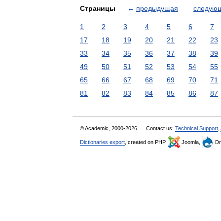
Страницы
←
предыдущая
следую
1
2
3
4
5
6
7
17
18
19
20
21
22
23
33
34
35
36
37
38
39
49
50
51
52
53
54
55
65
66
67
68
69
70
71
81
82
83
84
85
86
87
© Academic, 2000-2026
Contact us:
Technical Support
,
Dictionaries export
, created on PHP,
Joomla,
Dr