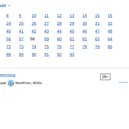
щая
→
8
9
10
11
12
13
14
15
16
24
25
26
27
28
29
30
31
32
40
41
42
43
44
45
46
47
48
56
57
58
59
60
61
62
63
64
72
73
74
75
76
77
78
79
80
88
89
90
91
92
93
Advertising
18+
upal,
WordPress, MODx.