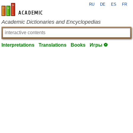
RU
DE
ES
FR
en-academic.com
Academic Dictionaries and Encyclopedias
Interpretations
Translations
Books
Игры ⚽