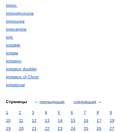
imino-
iminoglycinuria
iminourea
imipramine
imit.
imitable
imitate
imitation
imitation doublet
Imitation of Christ
imitational
Страницы
←
предыдущая
следующая
→
1
2
3
4
5
6
7
8
9
10
11
12
13
14
15
16
17
18
19
20
21
22
23
24
25
26
27