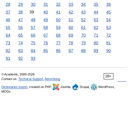
28
29
30
31
32
33
34
35
36
37
38
39
40
41
42
43
44
45
46
47
48
49
50
51
52
53
54
55
56
57
58
59
60
61
62
63
64
65
66
67
68
69
70
71
72
73
74
75
76
77
78
79
80
81
82
83
84
85
86
87
88
89
90
91
92
93
© Academic, 2000-2026
18+
Contact us:
Technical Support
,
Advertising
Dictionaries export
, created on PHP,
Joomla,
Drupal,
WordPress,
MODx.