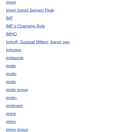
imeni
Imeni Ismail Samani Peak
IMF
IMF's Changing Role
IMHO
Imhoff, Gustaaf Willem, baron van
Imhotep
imidazole
imide
imidic
imido
imido group
imido-
imidogen
imine
imino
imino group