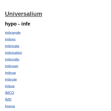
Universalium
hypo - infe
imbrangle
imbrex
imbricate
imbrication
imbroglio
imbrown
imbrue
imbrute
imbue
IMCO
IMD
Imena