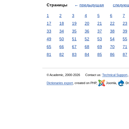
Страницы
←
предыдущая
следую
1
2
3
4
5
6
7
17
18
19
20
21
22
23
33
34
35
36
37
38
39
49
50
51
52
53
54
55
65
66
67
68
69
70
71
81
82
83
84
85
86
87
© Academic, 2000-2026
Contact us:
Technical Support
,
Dictionaries export
, created on PHP,
Joomla,
Dr