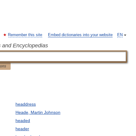
Remember this site
Embed dictionaries into your website
EN
s and Encyclopedias
ions
headdress
Heade, Martin Johnson
headed
header