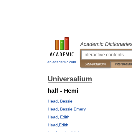
Academic Dictionarie
en-academic.com
Universalium
Interpretat
Universalium
half - Hemi
Head, Bessie
Head, Bessie Emery
Head, Edith
Head,Edith