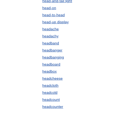
head-and-tail light
head-on
head-to-head
head-up display
headache
headachy
headband
headbanger
headbanging
headboard
headbox
headcheese
headcloth
headcold
headcount
headcounter