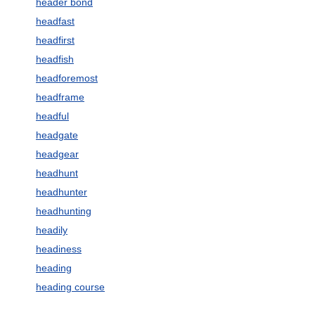
header bond
headfast
headfirst
headfish
headforemost
headframe
headful
headgate
headgear
headhunt
headhunter
headhunting
headily
headiness
heading
heading course