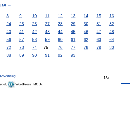
щая
→
8
9
10
11
12
13
14
15
16
24
25
26
27
28
29
30
31
32
40
41
42
43
44
45
46
47
48
56
57
58
59
60
61
62
63
64
72
73
74
75
76
77
78
79
80
88
89
90
91
92
93
Advertising
18+
upal,
WordPress, MODx.