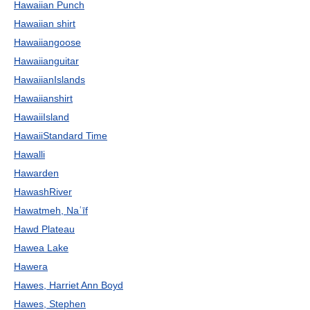
Hawaiian Punch
Hawaiian shirt
Hawaiiangoose
Hawaiianguitar
HawaiianIslands
Hawaiianshirt
HawaiiIsland
HawaiiStandard Time
Hawalli
Hawarden
HawashRiver
Hawatmeh, Naʿīf
Hawd Plateau
Hawea Lake
Hawera
Hawes, Harriet Ann Boyd
Hawes, Stephen