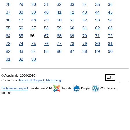
28
29
30
31
32
33
34
35
36
37
38
39
40
41
42
43
44
45
46
47
48
49
50
51
52
53
54
55
56
57
58
59
60
61
62
63
64
65
66
67
68
69
70
71
72
73
74
75
76
77
78
79
80
81
82
83
84
85
86
87
88
89
90
91
92
93
© Academic, 2000-2026
18+
Contact us:
Technical Support
,
Advertising
Dictionaries export
, created on PHP,
Joomla,
Drupal,
WordPress,
MODx.