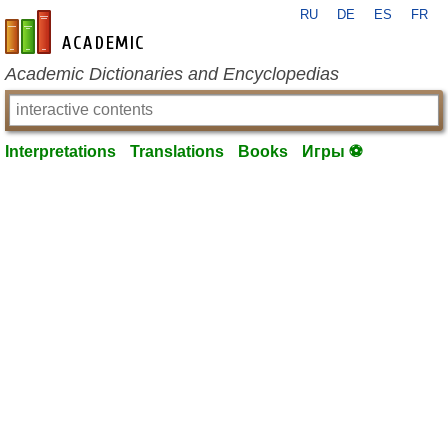
RU
DE
ES
FR
en-academic.com
Academic Dictionaries and Encyclopedias
Interpretations
Translations
Books
Игры ⚽