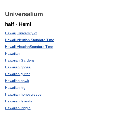
Universalium
half - Hemi
Hawaii, University of
Hawaii-Aleutian Standard Time
Hawaii-AleutianStandard Time
Hawaiian
Hawaiian Gardens
Hawaiian goose
Hawaiian guitar
Hawaiian hawk
Hawaiian high
Hawaiian honeycreeper
Hawaiian Islands
Hawaiian Pidgin