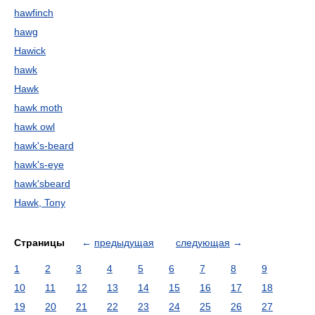
hawfinch
hawg
Hawick
hawk
Hawk
hawk moth
hawk owl
hawk's-beard
hawk's-eye
hawk'sbeard
Hawk, Tony
Страницы
←
предыдущая
следующая
→
1
2
3
4
5
6
7
8
9
10
11
12
13
14
15
16
17
18
19
20
21
22
23
24
25
26
27